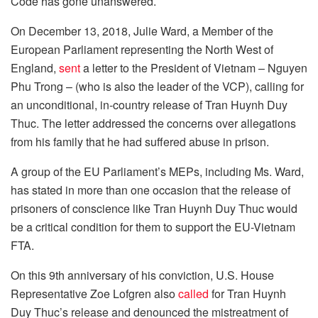
Code has gone unanswered.
On December 13, 2018, Julie Ward, a Member of the
European Parliament representing the North West of
England,
sent
a letter to the President of Vietnam – Nguyen
Phu Trong – (who is also the leader of the VCP), calling for
an unconditional, in-country release of Tran Huynh Duy
Thuc. The letter addressed the concerns over allegations
from his family that he had suffered abuse in prison.
A group of the EU Parliament’s MEPs, including Ms. Ward,
has stated in more than one occasion that the release of
prisoners of conscience like Tran Huynh Duy Thuc would
be a critical condition for them to support the EU-Vietnam
FTA.
On this 9th anniversary of his conviction, U.S. House
Representative Zoe Lofgren also
called
for Tran Huynh
Duy Thuc’s release and denounced the mistreatment of