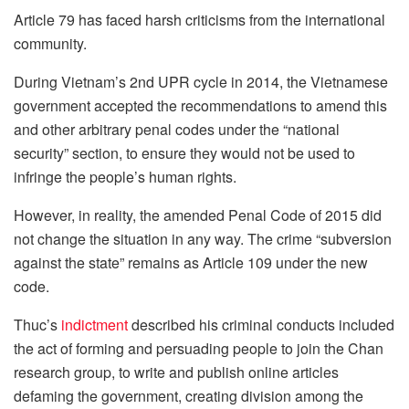
Article 79 has faced harsh criticisms from the international
community.
During Vietnam’s 2nd UPR cycle in 2014, the Vietnamese
government accepted the recommendations to amend this
and other arbitrary penal codes under the “national
security” section, to ensure they would not be used to
infringe the people’s human rights.
However, in reality, the amended Penal Code of 2015 did
not change the situation in any way. The crime “subversion
against the state” remains as Article 109 under the new
code.
Thuc’s
indictment
described his criminal conducts included
the act of forming and persuading people to join the Chan
research group, to write and publish online articles
defaming the government, creating division among the