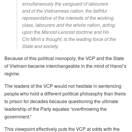
simultaneously the vanguard of labourers
and of the Vietnamese nation, the faithful
representative of the interests of the working
class, labourers and the whole nation, acting
upon the Marxist-Leninist doctrine and Ho
Chi Minh’s thought, is the
leading
force of the
State and society.
Because of this political monopoly, the VCP and the State
of Vietnam became interchangeable in the mind of Hanoi’s
regime.
The leaders of the VCP would not hesitate in sentencing
people who hold a different political philosophy than theirs
to prison for decades because questioning the ultimate
leadership of the Party equates “overthrowing the
government.”
This viewpoint effectively puts the VCP at odds with the