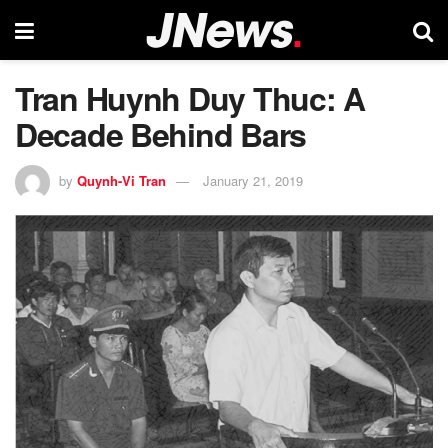
Tran Huynh Duy Thuc: A
Decade Behind Bars
by
Quynh-Vi Tran
January 21, 2019