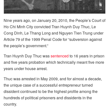
Nine years ago, on January 20, 2010, the People’s Court of
Ho Chi Minh City convicted Tran Huynh Duy Thuc, Le
Cong Dinh, Le Thang Long and Nguyen Tien Trung under
Article 79 of the 1999 Penal Code for “subversion against
the people’s government.”
Tran Huynh Duy Thuc was
sentenced
to 16 years in prison
and five years probation which technically meant five more
years under house arrest.
Thuc was arrested in May 2009, and for almost a decade,
the unique case of a successful entrepreneur turned
dissident continued to be the highest profile among the
hundreds of political prisoners and dissidents in the
country.