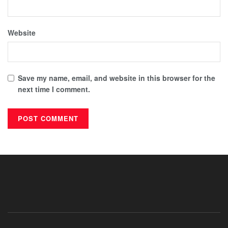
Website
Save my name, email, and website in this browser for the
next time I comment.