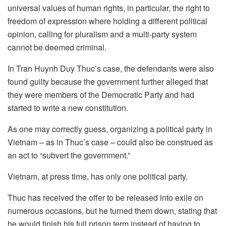
universal values of human rights, in particular, the right to
freedom of expression where holding a different political
opinion, calling for pluralism and a multi-party system
cannot be deemed criminal.
In Tran Huynh Duy Thuc’s case, the defendants were also
found guilty because the government further alleged that
they were members of the Democratic Party and had
started to write a new constitution.
As one may correctly guess, organizing a political party in
Vietnam – as in Thuc’s case – could also be construed as
an act to “subvert the government.”
Vietnam, at press time, has only one political party.
Thuc has received the offer to be released into exile on
numerous occasions, but he turned them down, stating that
he would finish his full prison term instead of having to