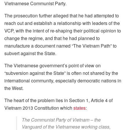
Vietnamese Communist Party.
The prosecution further alleged that he had attempted to
reach out and establish a relationship with leaders of the
VCP, with the intent of re-shaping their political opinion to
change the regime, and that he had planned to
manufacture a document named “The Vietnam Path” to
subvert against the State.
The Vietnamese government’s point of view on
“subversion against the State” is often not shared by the
international community, especially democratic nations in
the West.
The heart of the problem lies in Section 1, Article 4 of
Vietnam 2013 Constitution which
states
:
The Communist Party of Vietnam – the
Vanguard of the Vietnamese working class,