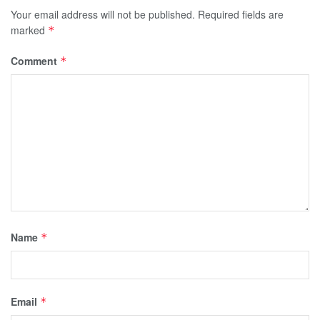
Your email address will not be published.
Required fields are
marked
*
Comment
*
Name
*
Email
*