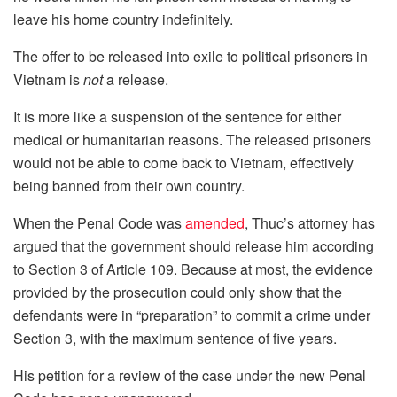
leave his home country indefinitely.
The offer to be released into exile to political prisoners in
Vietnam is
not
a release.
It is more like a suspension of the sentence for either
medical or humanitarian reasons. The released prisoners
would not be able to come back to Vietnam, effectively
being banned from their own country.
When the Penal Code was
amended
, Thuc’s attorney has
argued that the government should release him according
to Section 3 of Article 109. Because at most, the evidence
provided by the prosecution could only show that the
defendants were in “preparation” to commit a crime under
Section 3, with the maximum sentence of five years.
His petition for a review of the case under the new Penal