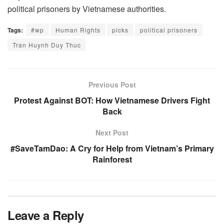
political prisoners by Vietnamese authorities.
Tags:
#wp
Human Rights
picks
political prisoners
Tran Huynh Duy Thuc
Previous Post
Protest Against BOT: How Vietnamese Drivers Fight
Back
Next Post
#SaveTamDao: A Cry for Help from Vietnam’s Primary
Rainforest
Leave a Reply