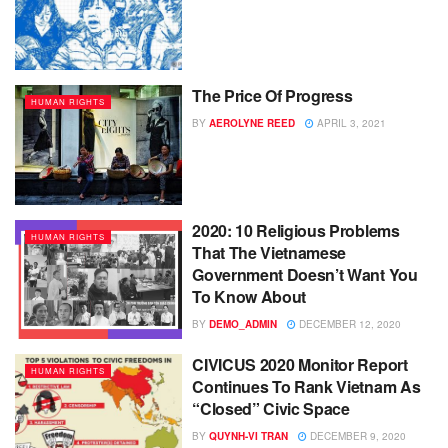
The Price Of Progress
HUMAN RIGHTS
BY
AEROLYNE REED
APRIL 3, 2021
2020: 10 Religious Problems
HUMAN RIGHTS
That The Vietnamese
Government Doesn’t Want You
To Know About
BY
DEMO_ADMIN
DECEMBER 12, 2020
CIVICUS 2020 Monitor Report
HUMAN RIGHTS
Continues To Rank Vietnam As
“Closed” Civic Space
BY
QUYNH-VI TRAN
DECEMBER 9, 2020