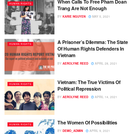
When Calls To Free Pham Doan
HUMAN RIGHTS
Trang Are Not Enough
BY
KARIE NGUYEN
MAY 5, 2021
A Prisoner’s Dilemma: The State
HUMAN RIGHTS
Of Human Rights Defenders In
Vietnam
BY
AEROLYNE REED
APRIL 28, 2021
Vietnam: The True Victims Of
HUMAN RIGHTS
Political Repression
BY
AEROLYNE REED
APRIL 14, 2021
The Women Of Possibilities
HUMAN RIGHTS
BY
DEMO_ADMIN
APRIL 9, 2021