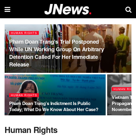
HUMAN RIGHTS
Pham Doan Trang’s Trial Postponed
While UN Working Group On Arbitrary
Detention Called For Her Immediate
Release
HUMAN RIGH
HUMAN RIGHTS
Vietnam To
Pham Doan Trang’s Indictment Is Public
Propagandi
Today; What Do We Know About Her Case?
November 4
Human Rights