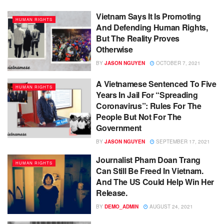
Vietnam Says It Is Promoting
HUMAN RIGHTS
And Defending Human Rights,
But The Reality Proves
Otherwise
BY
JASON NGUYEN
OCTOBER 7, 2021
A Vietnamese Sentenced To Five
HUMAN RIGHTS
Years In Jail For “Spreading
Coronavirus”: Rules For The
People But Not For The
Government
BY
JASON NGUYEN
SEPTEMBER 17, 2021
Journalist Pham Doan Trang
HUMAN RIGHTS
Can Still Be Freed In Vietnam.
And The US Could Help Win Her
Release.
BY
DEMO_ADMIN
AUGUST 24, 2021