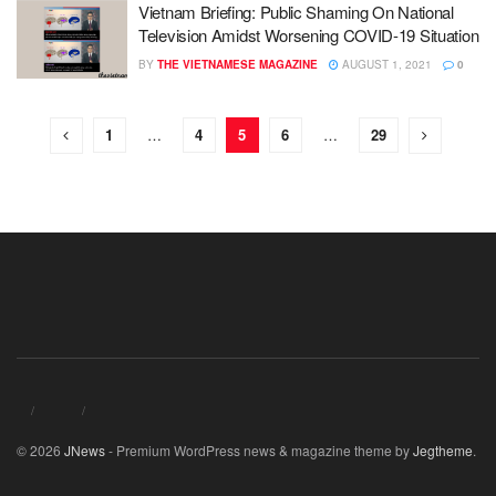
Vietnam Briefing: Public Shaming On National
Television Amidst Worsening COVID-19 Situation
BY
THE VIETNAMESE MAGAZINE
AUGUST 1, 2021
0
1
…
4
5
6
…
29
© 2026
JNews
- Premium WordPress news & magazine theme by
Jegtheme
.