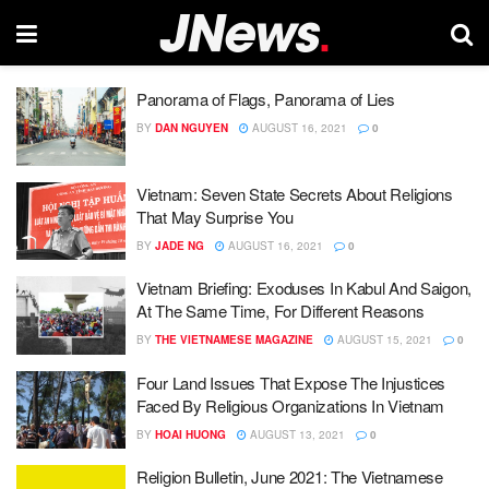
Panorama of Flags, Panorama of Lies
BY
DAN NGUYEN
AUGUST 16, 2021
0
Vietnam: Seven State Secrets About Religions
That May Surprise You
BY
JADE NG
AUGUST 16, 2021
0
Vietnam Briefing: Exoduses In Kabul And Saigon,
At The Same Time, For Different Reasons
BY
THE VIETNAMESE MAGAZINE
AUGUST 15, 2021
0
Four Land Issues That Expose The Injustices
Faced By Religious Organizations In Vietnam
BY
HOAI HUONG
AUGUST 13, 2021
0
Religion Bulletin, June 2021: The Vietnamese