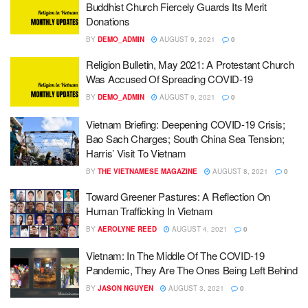
Buddhist Church Fiercely Guards Its Merit
Donations
BY
DEMO_ADMIN
AUGUST 9, 2021
0
Religion Bulletin, May 2021: A Protestant Church
Was Accused Of Spreading COVID-19
BY
DEMO_ADMIN
AUGUST 9, 2021
0
Vietnam Briefing: Deepening COVID-19 Crisis;
Bao Sach Charges; South China Sea Tension;
Harris’ Visit To Vietnam
BY
THE VIETNAMESE MAGAZINE
AUGUST 8, 2021
0
Toward Greener Pastures: A Reflection On
Human Trafficking In Vietnam
BY
AEROLYNE REED
AUGUST 4, 2021
0
Vietnam: In The Middle Of The COVID-19
Pandemic, They Are The Ones Being Left Behind
BY
JASON NGUYEN
AUGUST 3, 2021
0