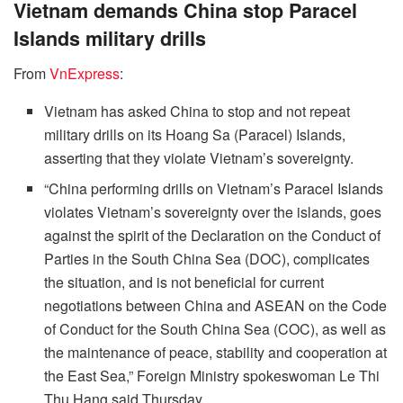
Vietnam demands China stop Paracel
Islands military drills
From
VnExpress
:
Vietnam has asked China to stop and not repeat
military drills on its Hoang Sa (Paracel) Islands,
asserting that they violate Vietnam’s sovereignty.
“China performing drills on Vietnam’s Paracel Islands
violates Vietnam’s sovereignty over the islands, goes
against the spirit of the Declaration on the Conduct of
Parties in the South China Sea (DOC), complicates
the situation, and is not beneficial for current
negotiations between China and ASEAN on the Code
of Conduct for the South China Sea (COC), as well as
the maintenance of peace, stability and cooperation at
the East Sea,” Foreign Ministry spokeswoman Le Thi
Thu Hang said Thursday.