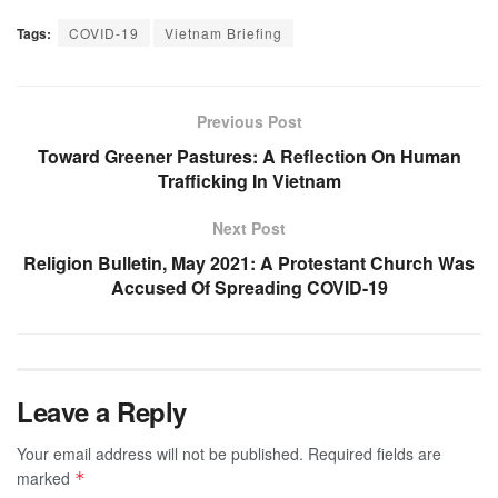
Tags:
COVID-19
Vietnam Briefing
Previous Post
Toward Greener Pastures: A Reflection On Human
Trafficking In Vietnam
Next Post
Religion Bulletin, May 2021: A Protestant Church Was
Accused Of Spreading COVID-19
Leave a Reply
Your email address will not be published.
Required fields are
marked
*