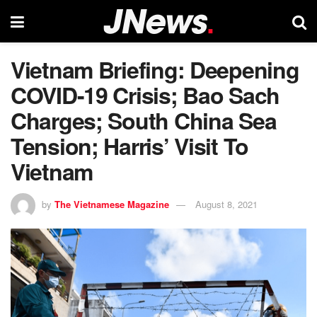
Vietnam Briefing: Deepening
COVID-19 Crisis; Bao Sach
Charges; South China Sea
Tension; Harris’ Visit To
Vietnam
by
The Vietnamese Magazine
August 8, 2021