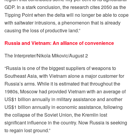
GDP. In a stark conclusion, the research cites 2050 as the
Tipping Point when the delta will no longer be able to cope
with saltwater intrusions, a phenomenon that is already
causing the loss of productive land.”
Russia and Vietnam: An alliance of convenience
The Interpreter/Nikola Mikovic/August 2
“Russia is one of the biggest suppliers of weapons to
Southeast Asia, with Vietnam alone a major customer for
Russia’s arms. While it is estimated that throughout the
1980s, Moscow had provided Vietnam with an average of
US$1 billion annually in military assistance and another
US$1 billion annually in economic assistance, following
the collapse of the Soviet Union, the Kremlin lost
significant influence in the country. Now Russia is seeking
to regain lost ground.”