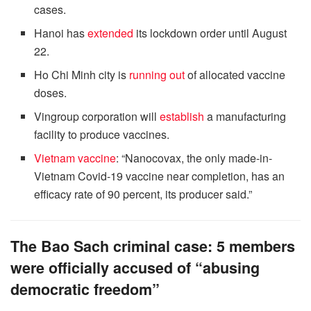
cases.
Hanoi has
extended
its lockdown order until August
22.
Ho Chi Minh city is
running out
of allocated vaccine
doses.
Vingroup corporation will
establish
a manufacturing
facility to produce vaccines.
Vietnam vaccine
: “Nanocovax, the only made-in-
Vietnam Covid-19 vaccine near completion, has an
efficacy rate of 90 percent, its producer said.”
The Bao Sach criminal case: 5 members
were officially accused of “abusing
democratic freedom”