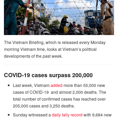
The Vietnam Briefing, which is released every Monday
morning Vietnam time, looks at Vietnam’s political
developments of the past week.
COVID-19 cases surpass 200,000
Last week, Vietnam
added
more than 55,000 new
cases of COVID-19 and almost 2,000 deaths. The
total number of confirmed cases has reached over
205,000 cases and 3,250 deaths.
Sunday witnessed a
daily tally record
with 9,684 new