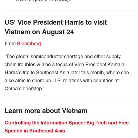
US’ Vice President Harris to visit
Vietnam on August 24
From
Bloomberg
:
“The global semiconductor shortage and other supply
chain troubles will be a focus of Vice President Kamala
Harris’s trip to Southeast Asia later this month, where she
also aims to shore up U.S. relations with countries at
China’s doorstep.”
Learn more about Vietnam
Controlling the Information Space: Big Tech and Free
Speech in Southeast Asia