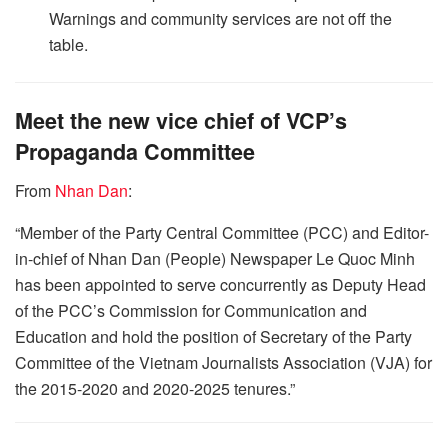
Warnings and community services are not off the
table.
Meet the new vice chief of VCP’s
Propaganda Committee
From
Nhan Dan
:
“Member of the Party Central Committee (PCC) and Editor-
in-chief of Nhan Dan (People) Newspaper Le Quoc Minh
has been appointed to serve concurrently as Deputy Head
of the PCC’s Commission for Communication and
Education and hold the position of Secretary of the Party
Committee of the Vietnam Journalists Association (VJA) for
the 2015-2020 and 2020-2025 tenures.”