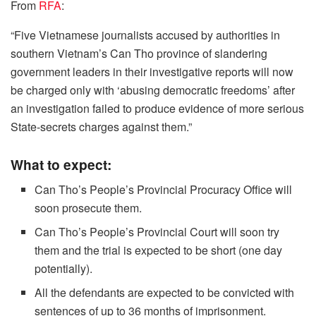
From
RFA
:
“Five Vietnamese journalists accused by authorities in
southern Vietnam’s Can Tho province of slandering
government leaders in their investigative reports will now
be charged only with ‘abusing democratic freedoms’ after
an investigation failed to produce evidence of more serious
State-secrets charges against them.”
What to expect:
Can Tho’s People’s Provincial Procuracy Office will
soon prosecute them.
Can Tho’s People’s Provincial Court will soon try
them and the trial is expected to be short (one day
potentially).
All the defendants are expected to be convicted with
sentences of up to 36 months of imprisonment.