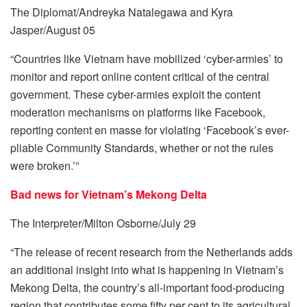
The Diplomat/Andreyka Natalegawa and Kyra
Jasper/August 05
“Countries like Vietnam have mobilized ‘cyber-armies’ to
monitor and report online content critical of the central
government. These cyber-armies exploit the content
moderation mechanisms on platforms like Facebook,
reporting content en masse for violating ‘Facebook’s ever-
pliable Community Standards, whether or not the rules
were broken.’”
Bad news for Vietnam’s Mekong Delta
The Interpreter/Milton Osborne/July 29
“The release of recent research from the Netherlands adds
an additional insight into what is happening in Vietnam’s
Mekong Delta, the country’s all-important food-producing
region that contributes some fifty per cent to its agricultural