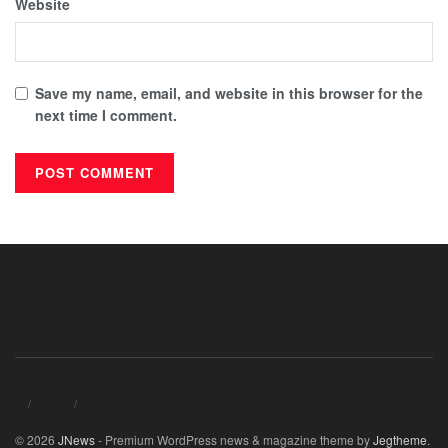
Website
Save my name, email, and website in this browser for the
next time I comment.
© 2026
JNews
- Premium WordPress news & magazine theme by
Jegtheme
.