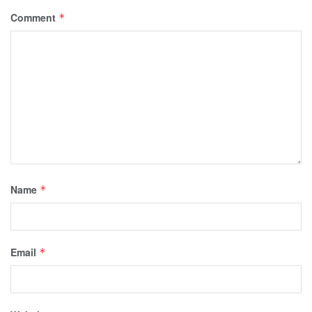
Comment
*
Name
*
Email
*