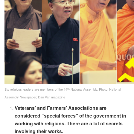
th
Six religious leaders are members of the 14
National Assembly. Photo: National
Assembly Newspaper, Dan Van magazine
Veterans’ and Farmers’ Associations are
considered “special forces” of the government in
working with religions. There are a lot of secrets
involving their works.