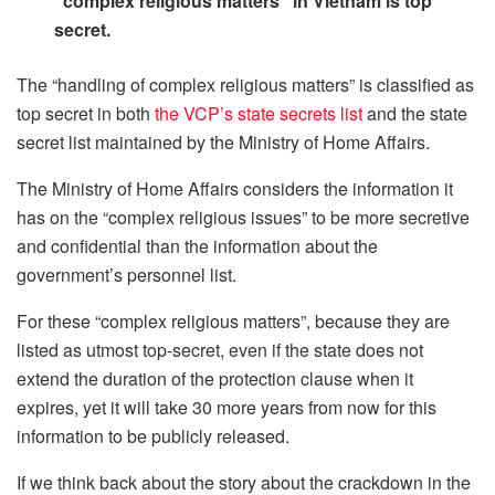
“complex religious matters” in Vietnam is top
secret.
The “handling of complex religious matters” is classified as
top secret in both
the VCP’s state secrets list
and the state
secret list maintained by the Ministry of Home Affairs.
The Ministry of Home Affairs considers the information it
has on the “complex religious issues” to be more secretive
and confidential than the information about the
government’s personnel list.
For these “complex religious matters”, because they are
listed as utmost top-secret, even if the state does not
extend the duration of the protection clause when it
expires, yet it will take 30 more years from now for this
information to be publicly released.
If we think back about the story about the crackdown in the