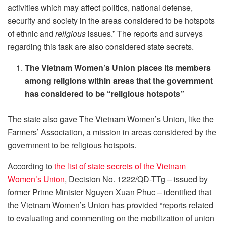
activities which may affect politics, national defense,
security and society in the areas considered to be hotspots
of ethnic and
religious
issues.” The reports and surveys
regarding this task are also considered state secrets.
The Vietnam Women’s Union places its members
among religions within areas that the government
has considered to be “religious hotspots”
The state also gave The Vietnam Women’s Union, like the
Farmers’ Association, a mission in areas considered by the
government to be religious hotspots.
According to
the list of state secrets of the Vietnam
Women’s Union
, Decision No. 1222/QĐ-TTg – issued by
former Prime Minister Nguyen Xuan Phuc – identified that
the Vietnam Women’s Union has provided “reports related
to evaluating and commenting on the mobilization of union