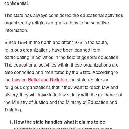
confidential.
The state has always considered the educational activities
organized by religious organizations to be sensitive
information.
Since 1954 in the north and after 1975 in the south,
religious organizations have been banned from
participating in activities in the field of general education.
The educational activities within these organizations are
also controlled and monitored by the State. According to
the
Law on Belief and Religion
, the state requires all
religious organizations that if they want to teach law and
history, they will have to follow strictly with the guidance of
the Ministry of Justice and the Ministry of Education and
Training.
How the state handles what it claims to be