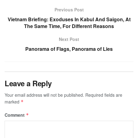
Previous Post
Vietnam Briefing: Exoduses In Kabul And Saigon, At
The Same Time, For Different Reasons
Next Post
Panorama of Flags, Panorama of Lies
Leave a Reply
Your email address will not be published.
Required fields are
marked
*
Comment
*