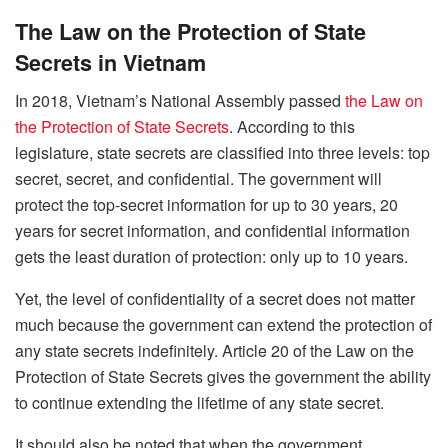
The Law on the Protection of State
Secrets in Vietnam
In 2018, Vietnam’s National Assembly passed
the Law on
the Protection of State Secrets
. According to this
legislature, state secrets are classified into three levels: top
secret, secret, and confidential. The government will
protect the top-secret information for up to 30 years, 20
years for secret information, and confidential information
gets the least duration of protection: only up to 10 years.
Yet, the level of confidentiality of a secret does not matter
much because the government can extend the protection of
any state secrets indefinitely. Article 20 of the Law on the
Protection of State Secrets gives the government the ability
to continue extending the lifetime of any state secret.
It should also be noted that when the government