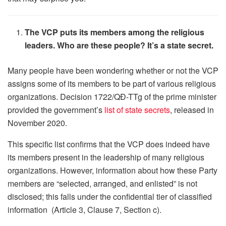
The VCP puts its members among the religious
leaders. Who are these people? It’s a state secret.
Many people have been wondering whether or not the VCP
assigns some of its members to be part of various religious
organizations. Decision 1722/QĐ-TTg of the prime minister
provided the government’s
list of state secrets
, released in
November 2020.
This specific list confirms that the VCP does indeed have
its members present in the leadership of many religious
organizations. However, information about how these Party
members are “selected, arranged, and enlisted” is not
disclosed; this falls under the confidential tier of classified
information (Article 3, Clause 7, Section c).