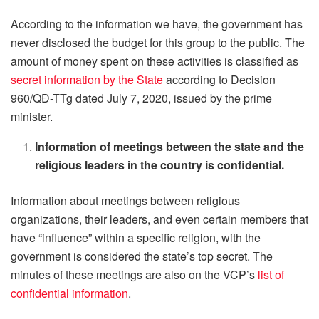
According to the information we have, the government has
never disclosed the budget for this group to the public. The
amount of money spent on these activities is classified as
secret information by the State
according to Decision
960/QĐ-TTg dated July 7, 2020, issued by the prime
minister.
Information of meetings between the state and the
religious leaders in the country is confidential.
Information about meetings between religious
organizations, their leaders, and even certain members that
have “influence” within a specific religion, with the
government is considered the state’s top secret. The
minutes of these meetings are also on the VCP’s
list of
confidential information
.