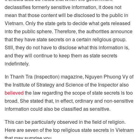
declassifies formerly sensitive information, it does not
mean that those content will be disclosed to the public in
Vietnam. Only the state gets to decide what gets released
into the public sphere. Therefore, the authorities announce
that they have state secrets on a certain religious group.
Still, they do not have to disclose what this information is,
and they will continue to keep them as state secrets
indefinitely.
In Thanh Tra (Inspection) magazine, Nguyen Phuong Vy of
the Institute of Strategy and Science of the Inspector also
believed
the law regarding the scope of state secrets is too
broad. She stated that, in effect, ordinary and non-sensitive
information could also be classified as sensitive.
This can be particularly observed in the field of religion.
Here are seven of the top religious state secrets in Vietnam
that may surprise you.