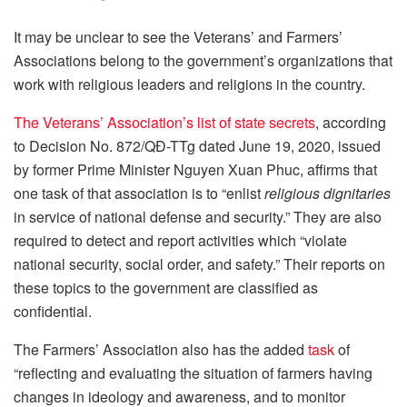
It may be unclear to see the Veterans’ and Farmers’
Associations belong to the government’s organizations that
work with religious leaders and religions in the country.
The Veterans’ Association’s list of state secrets
, according
to Decision No. 872/QĐ-TTg dated June 19, 2020, issued
by former Prime Minister Nguyen Xuan Phuc, affirms that
one task of that association is to “enlist
religious dignitaries
in service of national defense and security.” They are also
required to detect and report activities which “violate
national security, social order, and safety.” Their reports on
these topics to the government are classified as
confidential.
The Farmers’ Association also has the added
task
of
“reflecting and evaluating the situation of farmers having
changes in ideology and awareness, and to monitor