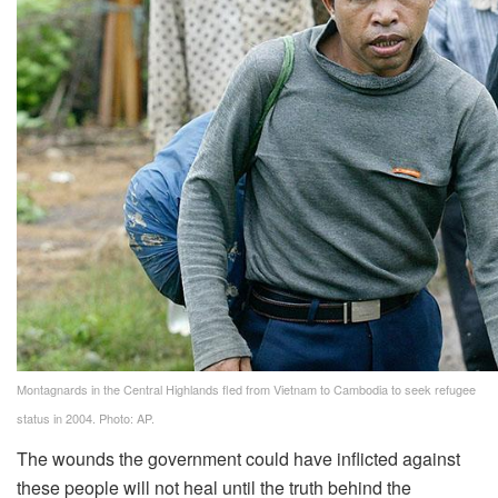
Montagnards in the Central Highlands fled from Vietnam to Cambodia to seek refugee
status in 2004. Photo: AP.
The wounds the government could have inflicted against
these people will not heal until the truth behind the