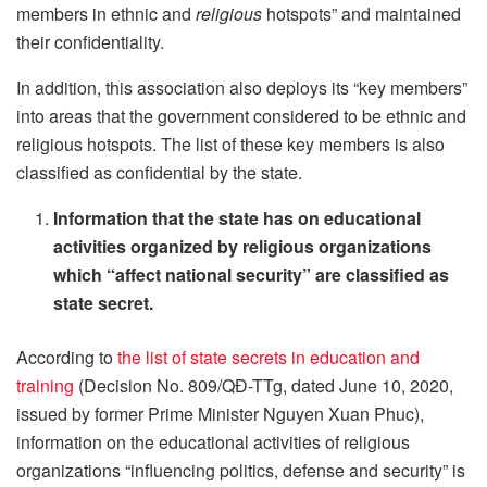
members in ethnic and
religious
hotspots” and maintained
their confidentiality.
In addition, this association also deploys its “key members”
into areas that the government considered to be ethnic and
religious hotspots. The list of these key members is also
classified as confidential by the state.
Information that the state has on educational
activities organized by religious organizations
which “affect national security” are classified as
state secret.
According to
the list of state secrets in education and
training
(Decision No. 809/QĐ-TTg, dated June 10, 2020,
issued by former Prime Minister Nguyen Xuan Phuc),
information on the educational activities of religious
organizations “influencing politics, defense and security” is