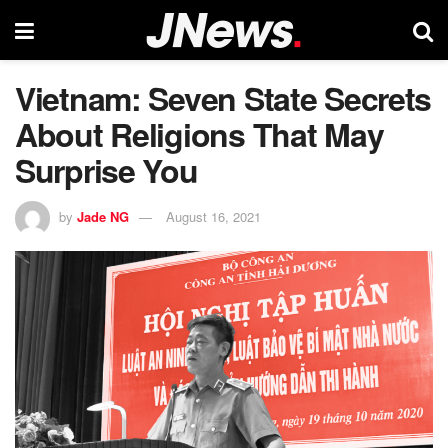
Vietnam: Seven State Secrets
About Religions That May
Surprise You
by
Jade NG
August 16, 2021