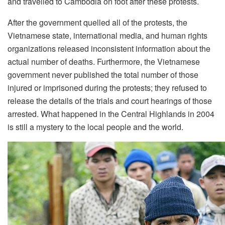
and travelled to Cambodia on foot after these protests.
After the government quelled all of the protests, the
Vietnamese state, international media, and human rights
organizations released inconsistent information about the
actual number of deaths. Furthermore, the Vietnamese
government never published the total number of those
injured or imprisoned during the protests; they refused to
release the details of the trials and court hearings of those
arrested. What happened in the Central Highlands in 2004
is still a mystery to the local people and the world.