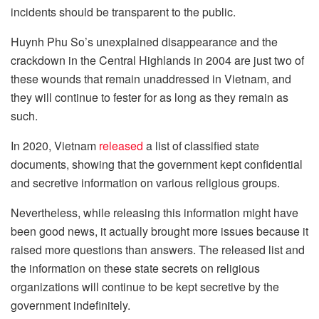
incidents should be transparent to the public.
Huynh Phu So’s unexplained disappearance and the
crackdown in the Central Highlands in 2004 are just two of
these wounds that remain unaddressed in Vietnam, and
they will continue to fester for as long as they remain as
such.
In 2020, Vietnam
released
a list of classified state
documents, showing that the government kept confidential
and secretive information on various religious groups.
Nevertheless, while releasing this information might have
been good news, it actually brought more issues because it
raised more questions than answers. The released list and
the information on these state secrets on religious
organizations will continue to be kept secretive by the
government indefinitely.