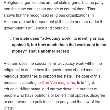
Religious organizations are not state organs, but the party
and the state can assign people to control them. This
shows that the recognized religious organizations in
Vietnam are not independent of the state and are under the
government’s influence and coercion.
The state uses “advocacy work” to identify critics
against it, but how much does that work cost in tax
money? That’s another secret!
Vietnam uses the special term “advocacy work within the
religions” to define how the government should mobilize
religious dignitaries to support the state. The goal of this
process, according to
Dan Van magazine
, is to “fight,
educate, differentiate, and narrow down the number of
people who have opinions or beliefs that oppose, disagree
or contravene the policies of the party and the law of the
State.”