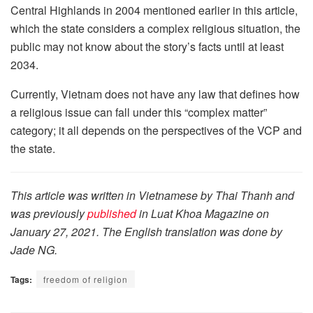
Central Highlands in 2004 mentioned earlier in this article,
which the state considers a complex religious situation, the
public may not know about the story’s facts until at least
2034.
Currently, Vietnam does not have any law that defines how
a religious issue can fall under this “complex matter”
category; it all depends on the perspectives of the VCP and
the state.
This article was written in Vietnamese by Thai Thanh and
was previously
p
ublished
in Luat Khoa Magazine on
January 27, 2021. The English translation was done by
Jade NG.
Tags:
freedom of religion