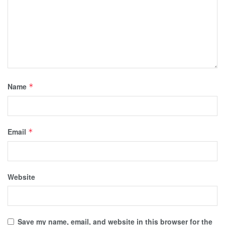
Name
*
Email
*
Website
Save my name, email, and website in this browser for the