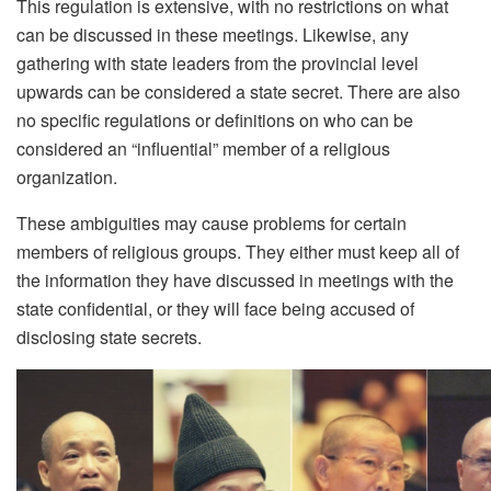
This regulation is extensive, with no restrictions on what
can be discussed in these meetings. Likewise, any
gathering with state leaders from the provincial level
upwards can be considered a state secret. There are also
no specific regulations or definitions on who can be
considered an “influential” member of a religious
organization.
These ambiguities may cause problems for certain
members of religious groups. They either must keep all of
the information they have discussed in meetings with the
state confidential, or they will face being accused of
disclosing state secrets.