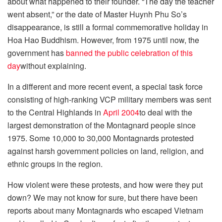
about what happened to their founder. “The day the teacher
went absent,” or the date of Master Huynh Phu So’s
disappearance, is still a formal commemorative holiday in
Hoa Hao Buddhism. However, from 1975 until now, the
government has
banned the public celebration of this
day
without explaining.
In a different and more recent event, a special task force
consisting of high-ranking VCP military members was sent
to the Central Highlands in
April 2004
to deal with the
largest demonstration of the Montagnard people since
1975. Some 10,000 to 30,000 Montagnards protested
against harsh government policies on land, religion, and
ethnic groups in the region.
How violent were these protests, and how were they put
down? We may not know for sure, but there have been
reports about many Montagnards who escaped Vietnam