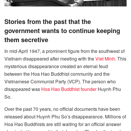
Stories from the past that the
government wants to continue keeping
them secretive
In mid-April 1947, a prominent figure from the southwest of
Vietnam disappeared after meeting with the
Viet Minh
. This
mysterious disappearance created an eternal feud
between the Hoa Hao Buddhist community and the
Vietnamese Communist Party (VCP). The person who
disappeared was
Hoa Hao Buddhist founder
Huynh Phu
So.
Over the past 70 years, no official documents have been
released about Huynh Phu So’s disappearance. Millions of
Hoa Hao Buddhists are still waiting for an official answer