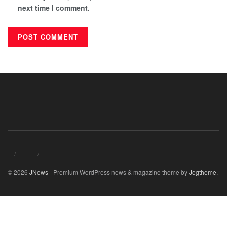
next time I comment.
© 2026
JNews
- Premium WordPress news & magazine theme by
Jegtheme
.