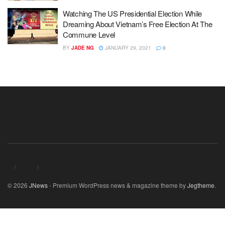
Watching The US Presidential Election While
Dreaming About Vietnam’s Free Election At The
Commune Level
BY
JADE NG
JANUARY 29, 2021
0
© 2026
JNews
- Premium WordPress news & magazine theme by
Jegtheme
.