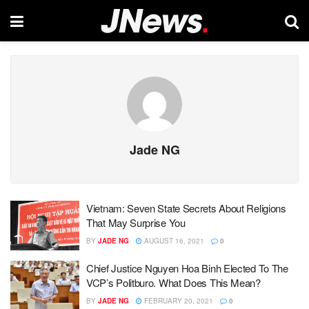
Jade NG
Vietnam: Seven State Secrets About Religions
That May Surprise You
BY
JADE NG
AUGUST 16, 2021
0
Chief Justice Nguyen Hoa Binh Elected To The
VCP’s Politburo. What Does This Mean?
BY
JADE NG
FEBRUARY 20, 2021
0