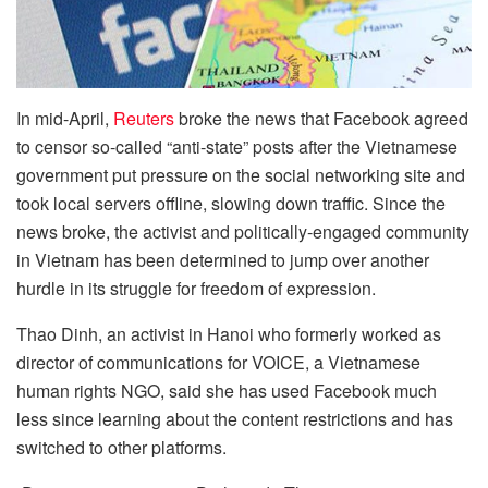
In mid-April,
Reuters
broke the news that Facebook agreed
to censor so-called “anti-state” posts after the Vietnamese
government put pressure on the social networking site and
took local servers offline, slowing down traffic. Since the
news broke, the activist and politically-engaged community
in Vietnam has been determined to jump over another
hurdle in its struggle for freedom of expression.
Thao Dinh, an activist in Hanoi who formerly worked as
director of communications for VOICE, a Vietnamese
human rights NGO, said she has used Facebook much
less since learning about the content restrictions and has
switched to other platforms.