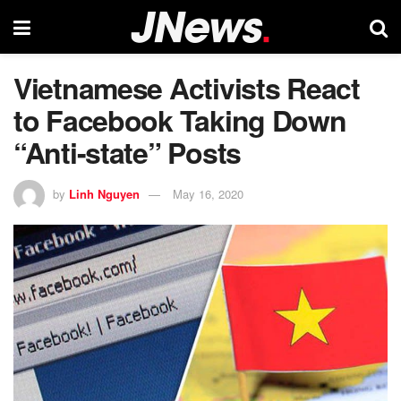
Vietnamese Activists React
to Facebook Taking Down
“Anti-state” Posts
by
Linh Nguyen
May 16, 2020