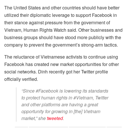
The United States and other countries should have better
utilized their diplomatic leverage to support Facebook in
their stance against pressure from the government of
Vietnam, Human Rights Watch said. Other businesses and
business groups should have stood more publicly with the
company to prevent the government’s strong-arm tactics.
The reluctance of Vietnamese activists to continue using
Facebook has created new market opportunities for other
social networks. Dinh recently got her Twitter profile
officially verified.
“Since #Facebook is lowering its standards
to protect human rights in #Vietnam, Twitter
and other platforms are having a great
opportunity for growing in [the] Vietnam
market,” she
tweeted
.