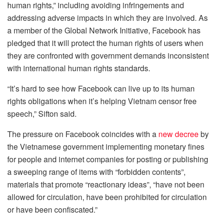
human rights,” including avoiding infringements and
addressing adverse impacts in which they are involved. As
a member of the Global Network Initiative, Facebook has
pledged that it will protect the human rights of users when
they are confronted with government demands inconsistent
with international human rights standards.
“It’s hard to see how Facebook can live up to its human
rights obligations when it’s helping Vietnam censor free
speech,” Sifton said.
The pressure on Facebook coincides with a
new decree
by
the Vietnamese government implementing monetary fines
for people and internet companies for posting or publishing
a sweeping range of items with “forbidden contents”,
materials that promote “reactionary ideas”, “have not been
allowed for circulation, have been prohibited for circulation
or have been confiscated.”