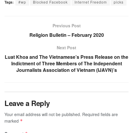
Tags:
#wp
Blocked Facebook
Internet Freedom
picks
Previous Post
Religion Bulletin – February 2020
Next Post
Luat Khoa and The Vietnamese’s Press Release on the
Indictment of Three Members of The Independent
Journalists Association of Vietnam (IJAVN)’s
Leave a Reply
Your email address will not be published.
Required fields are
marked
*