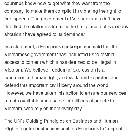
countries know how to get what they want from the
company, to make them complicit in violating the right to
free speech. The government of Vietnam shouldn’t have
throttled the platform’s traffic in the first place, but Facebook
shouldn’t have agreed to its demands.”
In a statement, a Facebook spokesperson said that the
Vietnamese government “has instructed us to restrict
access to content which it has deemed to be illegal in
Vietnam. We believe freedom of expression is a
fundamental human right, and work hard to protect and
defend this important civil liberty around the world.
However, we have taken this action to ensure our services
remain available and usable for millions of people in
Vietnam, who rely on them every day.”
The UN’s Guiding Principles on Business and Human
Rights require businesses such as Facebook to “respect