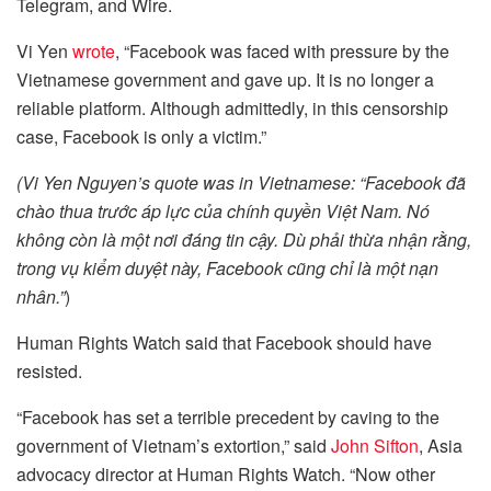
Telegram, and Wire.
Vi Yen
wrote
, “Facebook was faced with pressure by the
Vietnamese government and gave up. It is no longer a
reliable platform. Although admittedly, in this censorship
case, Facebook is only a victim.”
(Vi Yen Nguyen’s quote was in Vietnamese: “
Facebook đã
chào thua trước áp lực của chính quyền Việt Nam. Nó
không còn là một nơi đáng tin cậy. Dù phải thừa nhận rằng,
trong vụ kiểm duyệt này, Facebook cũng chỉ là một nạn
nhân.”
)
Human Rights Watch said that Facebook should have
resisted.
“Facebook has set a terrible precedent by caving to the
government of Vietnam’s extortion,” said
John Sifton
, Asia
advocacy director at Human Rights Watch. “Now other