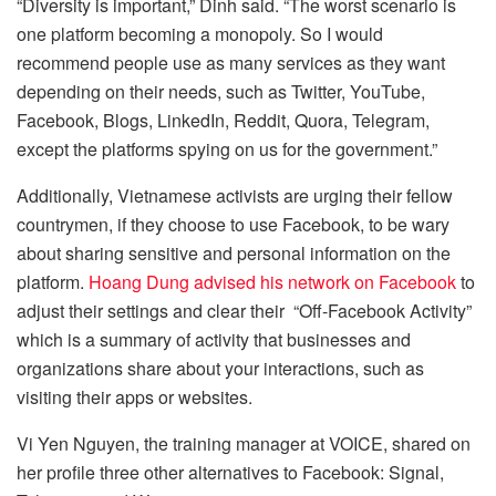
“Diversity is important,” Dinh said. “The worst scenario is
one platform becoming a monopoly. So I would
recommend people use as many services as they want
depending on their needs, such as Twitter, YouTube,
Facebook, Blogs, LinkedIn, Reddit, Quora, Telegram,
except the platforms spying on us for the government.”
Additionally, Vietnamese activists are urging their fellow
countrymen, if they choose to use Facebook, to be wary
about sharing sensitive and personal information on the
platform.
Hoang Dung advised his network on Facebook
to
adjust their settings and clear their “Off-Facebook Activity”
which is a summary of activity that businesses and
organizations share about your interactions, such as
visiting their apps or websites.
Vi Yen Nguyen, the training manager at VOICE, shared on
her profile three other alternatives to Facebook: Signal,