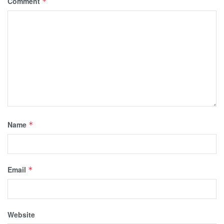
Comment
*
Name
*
Email
*
Website