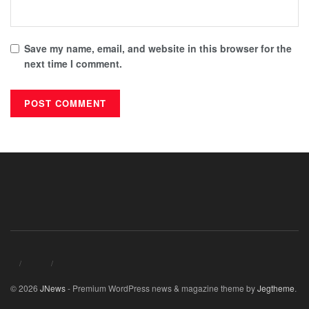
Save my name, email, and website in this browser for the
next time I comment.
© 2026
JNews
- Premium WordPress news & magazine theme by
Jegtheme
.