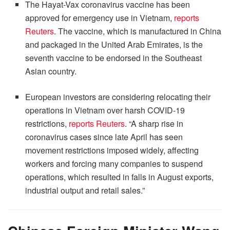
The Hayat-Vax coronavirus vaccine has been
approved for emergency use in Vietnam,
reports
Reuters
. The vaccine, which is manufactured in China
and packaged in the United Arab Emirates, is the
seventh vaccine to be endorsed in the Southeast
Asian country.
European investors are considering relocating their
operations in Vietnam over harsh COVID-19
restrictions,
reports Reuters
. “A sharp rise in
coronavirus cases since late April has seen
movement restrictions imposed widely, affecting
workers and forcing many companies to suspend
operations, which resulted in falls in August exports,
industrial output and retail sales.”