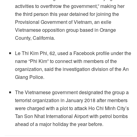
activities to overthrow the government,” making her
the third person this year detained for joining the
Provisional Government of Vietnam, an exile
Vietnamese opposition group based in Orange
County, California.
Le Thi Kim Phi, 62, used a Facebook profile under the
name “Phi Kim” to connect with members of the
organization, said the investigation division of the An
Giang Police.
The Vietnamese government designated the group a
terrorist organization in January 2018 after members
were charged with a plot to attack Ho Chi Minh City’s
Tan Son Nhat International Airport with petrol bombs
ahead of a major holiday the year before.