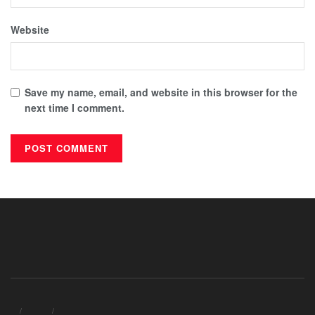
Website
Save my name, email, and website in this browser for the
next time I comment.