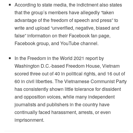
According to state media, the indictment also states
that the group’s members have allegedly “taken
advantage of the freedom of speech and press” to
write and upload “unverified, negative, biased and
false” information on their Facebook fan page,
Facebook group, and YouTube channel.
In the Freedom in the World 2021 report by
Washington D.C.-based Freedom House, Vietnam
scored three out of 40 in political rights, and 16 out of
60 in civil liberties. The Vietnamese Communist Party
has consistently shown little tolerance for dissident
and opposition voices, while many independent
journalists and publishers in the country have
continually faced harassment, arrests, or even
imprisonment.