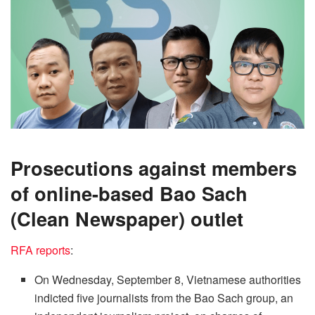
Prosecutions against members
of online-based Bao Sach
(Clean Newspaper) outlet
RFA reports
:
On Wednesday, September 8, Vietnamese authorities
indicted five journalists from the Bao Sach group, an