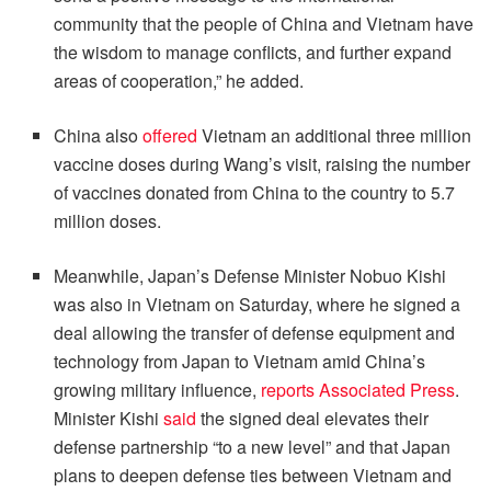
community that the people of China and Vietnam have
the wisdom to manage conflicts, and further expand
areas of cooperation,” he added.
China also
offered
Vietnam an additional three million
vaccine doses during Wang’s visit, raising the number
of vaccines donated from China to the country to 5.7
million doses.
Meanwhile, Japan’s Defense Minister Nobuo Kishi
was also in Vietnam on Saturday, where he signed a
deal allowing the transfer of defense equipment and
technology from Japan to Vietnam amid China’s
growing military influence,
reports Associated Press
.
Minister Kishi
said
the signed deal elevates their
defense partnership “to a new level” and that Japan
plans to deepen defense ties between Vietnam and