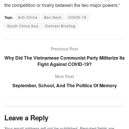
the competition or rivalry between the two major powers.”
Tags:
Anti-China
Bao Sach
COVID-19
South China Sea
Vietnam Briefing
Previous Post
Why Did The Vietnamese Communist Party Militarize Its
Fight Against COVID-19?
Next Post
September, School, And The Politics Of Memory
Leave a Reply
Your email address will not be published.
Required fields are