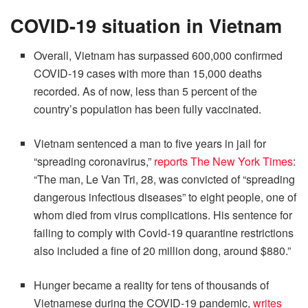
COVID-19 situation in Vietnam
Overall, Vietnam has surpassed 600,000 confirmed
COVID-19 cases with more than 15,000 deaths
recorded. As of now, less than 5 percent of the
country’s population has been fully vaccinated.
Vietnam sentenced a man to five years in jail for
“spreading coronavirus,”
reports The New York Times
:
“The man, Le Van Tri, 28, was convicted of “spreading
dangerous infectious diseases” to eight people, one of
whom died from virus complications. His sentence for
failing to comply with Covid-19 quarantine restrictions
also included a fine of 20 million dong, around $880.”
Hunger became a reality for tens of thousands of
Vietnamese during the COVID-19 pandemic,
writes