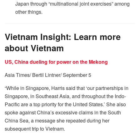
Japan through “multinational joint exercises” among
other things.
Vietnam Insight: Learn more
about Vietnam
US, China dueling for power on the Mekong
Asia Times/ Bertil Lintner/ September 5
“While in Singapore, Harris said that ‘our partnerships in
Singapore, in Southeast Asia, and throughout the Indo-
Pacific are a top priority for the United States.’ She also
spoke against China’s excessive claims in the South
China Sea, a message she repeated during her
subsequent trip to Vietnam.