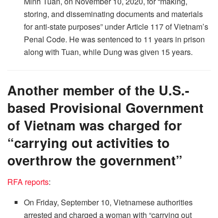
Minh Tuan, on November 10, 2020, for “making,
storing, and disseminating documents and materials
for anti-state purposes” under Article 117 of Vietnam’s
Penal Code. He was sentenced to 11 years in prison
along with Tuan, while Dung was given 15 years.
Another member of the U.S.-
based Provisional Government
of Vietnam was charged for
“carrying out activities to
overthrow the government”
RFA reports
:
On Friday, September 10, Vietnamese authorities
arrested and charged a woman with “carrying out