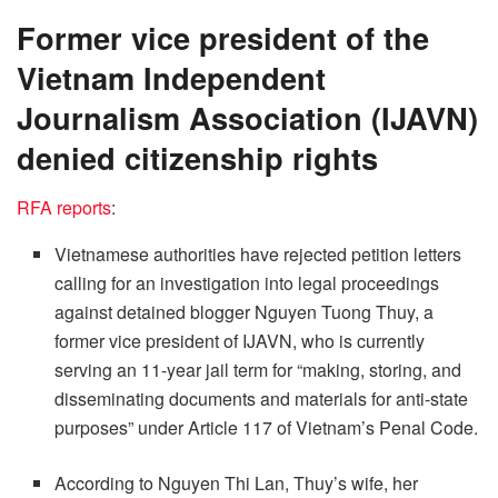
Former vice president of the
Vietnam Independent
Journalism Association (IJAVN)
denied citizenship rights
RFA reports
:
Vietnamese authorities have rejected petition letters
calling for an investigation into legal proceedings
against detained blogger Nguyen Tuong Thuy, a
former vice president of IJAVN, who is currently
serving an 11-year jail term for “making, storing, and
disseminating documents and materials for anti-state
purposes” under Article 117 of Vietnam’s Penal Code.
According to Nguyen Thi Lan, Thuy’s wife, her