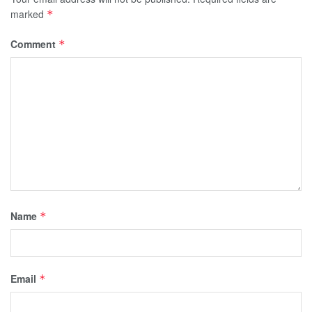
marked
*
Comment
*
Name
*
Email
*