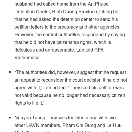
husband had called home from the An Phuoc
Detention Center, Binh Duong Province, telling her
that he had asked the detention center to send his
petition letters to the procuracy and other agencies.
However, the central authorities responded by saying
that he did not have citizenship rights, which is
ridiculous and unreasonable, Lan told RFA
Vietnamese.
“The authorities did, however, suggest that he request
an appeal to reconsider the court decision if he did not
agree with it,” Lan added. “They said his petition was
not valid because he no longer had necessary citizen
rights to file it.”
Nguyen Tuong Thuy was indicted along with two
other IJAVN members, Pham Chi Dung and Le Huu