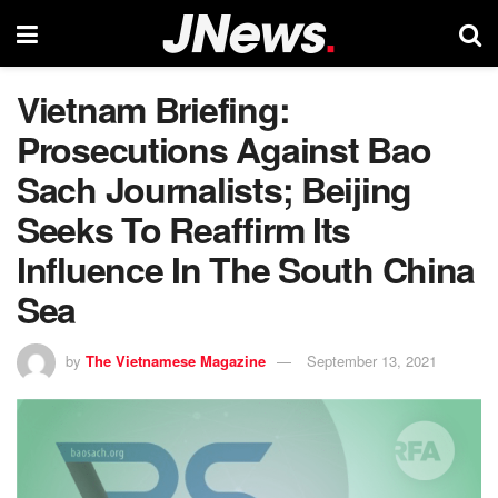
Vietnam Briefing:
Prosecutions Against Bao
Sach Journalists; Beijing
Seeks To Reaffirm Its
Influence In The South China
Sea
by
The Vietnamese Magazine
September 13, 2021