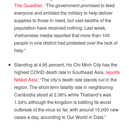
The Guardian
. “The government promised to feed
everyone and enlisted the military to help deliver
supplies to those in need, but vast swaths of the
population have received nothing. Last week,
Vietnamese media reported that more than 100
people in one district had protested over the lack of
help.”
Standing at 4.95 percent, Ho Chi Minh City has the
highest COVID death rate in Southeast Asia,
reports
Nikkei Asia
: “The city’s death rate stands out in the
region. The short-term fatality rate in neighboring
Cambodia stood at 2.38% while Thailand’s was
1.34% although the kingdom is battling its worst
outbreak of the virus so far, with around 15,000 new
cases a day, according to Our World in Data.”