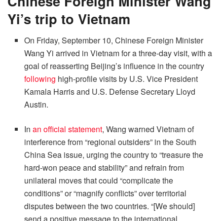
Chinese Foreign Minister Wang
Yi’s trip to Vietnam
On Friday, September 10, Chinese Foreign Minister
Wang Yi arrived in Vietnam for a three-day visit, with a
goal of reasserting Beijing’s influence in the country
following
high-profile visits by U.S. Vice President
Kamala Harris and U.S. Defense Secretary Lloyd
Austin.
In
an official statement
, Wang warned Vietnam of
interference from “regional outsiders” in the South
China Sea issue, urging the country to “treasure the
hard-won peace and stability” and refrain from
unilateral moves that could “complicate the
conditions” or “magnify conflicts” over territorial
disputes between the two countries. “[We should]
send a positive message to the international