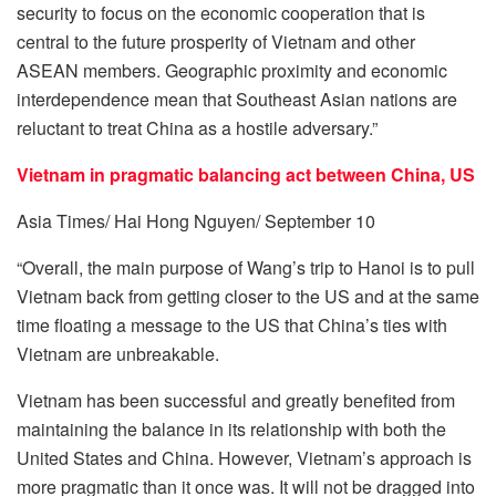
security to focus on the economic cooperation that is
central to the future prosperity of Vietnam and other
ASEAN members. Geographic proximity and economic
interdependence mean that Southeast Asian nations are
reluctant to treat China as a hostile adversary.”
Vietnam in pragmatic balancing act between China, US
Asia Times/ Hai Hong Nguyen/ September 10
“Overall, the main purpose of Wang’s trip to Hanoi is to pull
Vietnam back from getting closer to the US and at the same
time floating a message to the US that China’s ties with
Vietnam are unbreakable.
Vietnam has been successful and greatly benefited from
maintaining the balance in its relationship with both the
United States and China. However, Vietnam’s approach is
more pragmatic than it once was. It will not be dragged into