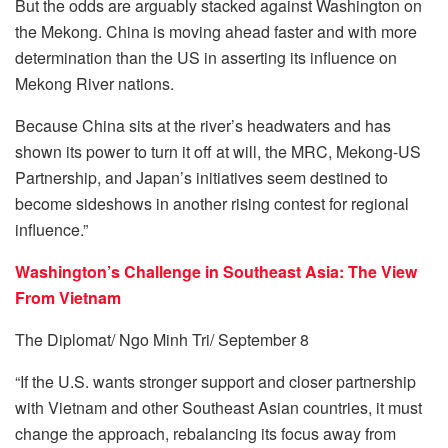
But the odds are arguably stacked against Washington on
the Mekong. China is moving ahead faster and with more
determination than the US in asserting its influence on
Mekong River nations.
Because China sits at the river’s headwaters and has
shown its power to turn it off at will, the MRC, Mekong-US
Partnership, and Japan’s initiatives seem destined to
become sideshows in another rising contest for regional
influence.”
Washington’s Challenge in Southeast Asia: The View
From Vietnam
The Diplomat/ Ngo Minh Tri/ September 8
“If the U.S. wants stronger support and closer partnership
with Vietnam and other Southeast Asian countries, it must
change the approach, rebalancing its focus away from