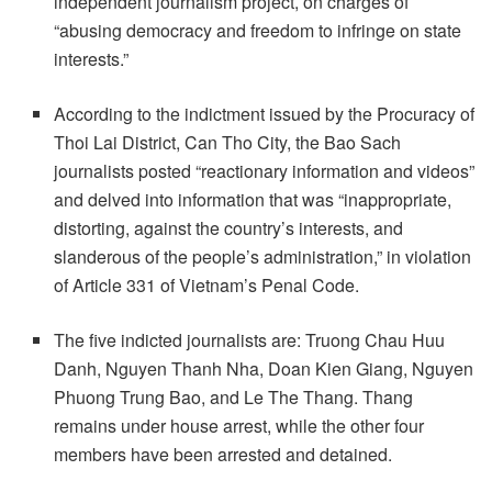
independent journalism project, on charges of
“abusing democracy and freedom to infringe on state
interests.”
According to the indictment issued by the Procuracy of
Thoi Lai District, Can Tho City, the Bao Sach
journalists posted “reactionary information and videos”
and delved into information that was “inappropriate,
distorting, against the country’s interests, and
slanderous of the people’s administration,” in violation
of Article 331 of Vietnam’s Penal Code.
The five indicted journalists are: Truong Chau Huu
Danh, Nguyen Thanh Nha, Doan Kien Giang, Nguyen
Phuong Trung Bao, and Le The Thang. Thang
remains under house arrest, while the other four
members have been arrested and detained.