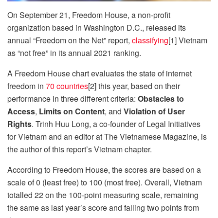
On September 21, Freedom House, a non-profit
organization based in Washington D.C., released its
annual “Freedom on the Net” report,
classifying
[1] Vietnam
as “not free” in its annual 2021 ranking.
A Freedom House chart evaluates the state of internet
freedom in
70 countries
[2] this year, based on their
performance in three different criteria:
Obstacles to
Access
,
Limits on Content
,
and
Violation of User
Rights
. Trinh Huu Long, a co-founder of Legal Initiatives
for Vietnam and an editor at The Vietnamese Magazine, is
the author of this report’s Vietnam chapter.
According to Freedom House, the scores are based on a
scale of 0 (least free) to 100 (most free). Overall, Vietnam
totalled 22 on the 100-point measuring scale, remaining
the same as last year’s score and falling two points from