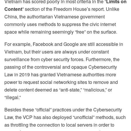
Vietnam has scored poorly in most criteria in the “
Limits on
Content
” section of the Freedom House’s report. Unlike
China, the authoritarian Vietnamese government
commonly uses methods to suppress the civic internet
space while remaining seemingly “free” on the surface.
For example, Facebook and Google are still accessible in
Vietnam, but their users are always under constant
surveillance from cyber security forces. Furthermore, the
passing of the controversial and opaque Cybersecurity
Law in 2019 has granted Vietnamese authorities more
power to request social networking sites to remove and
delete content deemed as “anti-state,” “malicious,” or
“illegal.”
Besides these “official” practices under the Cybersecurity
Law, the VCP has also deployed “unofficial” methods, such
as throttling the connection to local servers in order to