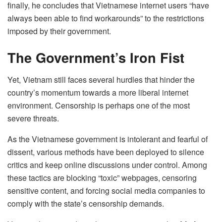
finally, he concludes that Vietnamese internet users “have
always been able to find workarounds” to the restrictions
imposed by their government.
The Government’s Iron Fist
Yet, Vietnam still faces several hurdles that hinder the
country’s momentum towards a more liberal internet
environment. Censorship is perhaps one of the most
severe threats.
As the Vietnamese government is intolerant and fearful of
dissent, various methods have been deployed to silence
critics and keep online discussions under control. Among
these tactics are blocking “toxic” webpages, censoring
sensitive content, and forcing social media companies to
comply with the state’s censorship demands.