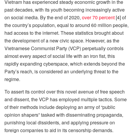
Vietnam has experienced steady economic growth in the
past decades, with its youth becoming increasingly active
on social media. By the end of 2020,
over 70 percent
[4] of
the country’s population, equal to around 60 million people,
had access to the internet. These statistics brought about
the development of a new civic space. However, as the
Vietnamese Communist Party (VCP) perpetually controls
almost every aspect of social life with an iron fist, this
rapidly expanding cyberspace, which extends beyond the
Party’s reach, is considered an underlying threat to the
regime.
To assert its control over this novel avenue of free speech
and dissent, the VCP has employed multiple tactics. Some
of their methods include deploying an army of “public
opinion shapers” tasked with disseminating propaganda,
punishing local dissidents, and applying pressure on
foreign companies to aid in its censorship demands.