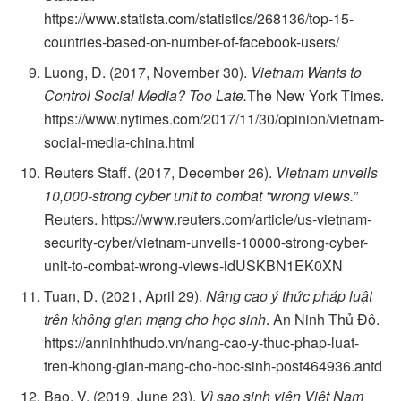
https://www.statista.com/statistics/268136/top-15-
countries-based-on-number-of-facebook-users/
Luong, D. (2017, November 30).
Vietnam Wants to
Control Social Media? Too Late.
The New York Times.
https://www.nytimes.com/2017/11/30/opinion/vietnam-
social-media-china.html
Reuters Staff. (2017, December 26).
Vietnam unveils
10,000-strong cyber unit to combat “wrong views.”
Reuters. https://www.reuters.com/article/us-vietnam-
security-cyber/vietnam-unveils-10000-strong-cyber-
unit-to-combat-wrong-views-idUSKBN1EK0XN
Tuan, D. (2021, April 29).
Nâng cao ý thức pháp luật
trên không gian mạng cho học sinh
. An Ninh Thủ Đô.
https://anninhthudo.vn/nang-cao-y-thuc-phap-luat-
tren-khong-gian-mang-cho-hoc-sinh-post464936.antd
Bao, V. (2019, June 23).
Vì sao sinh viên Việt Nam