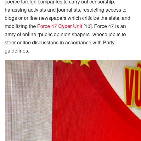
coerce foreign companies to carry out censorship,
harassing activists and journalists, restricting access to
blogs or online newspapers which criticize the state, and
mobilizing the
Force 47 Cyber Unit
[10]. Force 47 is an
army of online “public opinion shapers” whose job is to
steer online discussions in accordance with Party
guidelines.