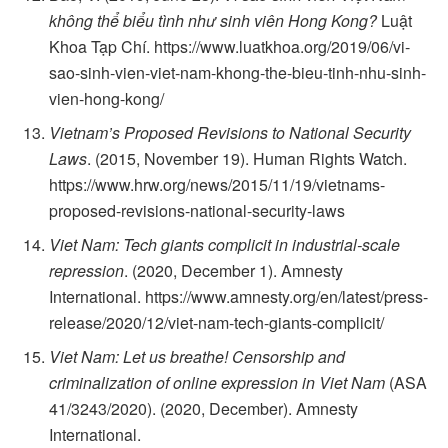
không thể biểu tình như sinh viên Hong Kong?
Luật
Khoa Tạp Chí. https://www.luatkhoa.org/2019/06/vi-
sao-sinh-vien-viet-nam-khong-the-bieu-tinh-nhu-sinh-
vien-hong-kong/
Vietnam’s Proposed Revisions to National Security
Laws
. (2015, November 19). Human Rights Watch.
https://www.hrw.org/news/2015/11/19/vietnams-
proposed-revisions-national-security-laws
Viet Nam: Tech giants complicit in industrial-scale
repression
. (2020, December 1). Amnesty
International. https://www.amnesty.org/en/latest/press-
release/2020/12/viet-nam-tech-giants-complicit/
Viet Nam: Let us breathe! Censorship and
criminalization of online expression in Viet Nam
(ASA
41/3243/2020). (2020, December). Amnesty
International.