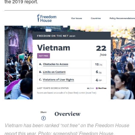
the 2019 report.
Vietnam has been ranked “not free” on the Freedom House
report this year. Photo: screenshot/ Freedom House.