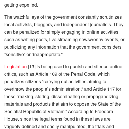
getting expelled.
The watchful eye of the government constantly scrutinizes
local activists, bloggers, and independent journalists. They
can be penalized for simply engaging in online activities
such as writing posts, live streaming newsworthy events, or
publicizing any information that the government considers
“sensitive” or “inappropriate.”
Legislation
[13] is being used to punish and silence online
critics, such as Article 109 of the Penal Code, which
penalizes citizens “carrying out activities aiming to
overthrow the people’s administration,” and Article 117 for
those “making, storing, disseminating or propagandizing
materials and products that aim to oppose the State of the
Socialist Republic of Vietnam.” According to Freedom
House, since the legal terms found in these laws are
vaguely defined and easily manipulated, the trials and