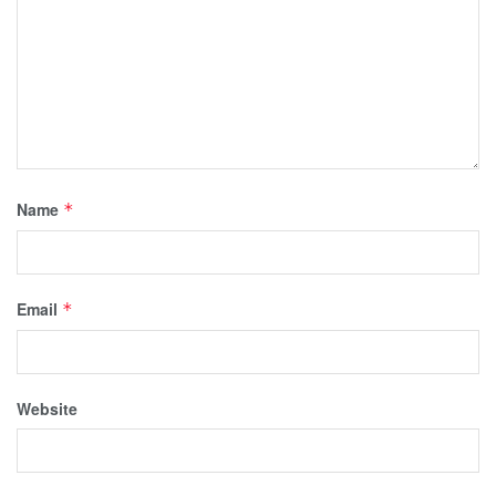
Name
*
Email
*
Website