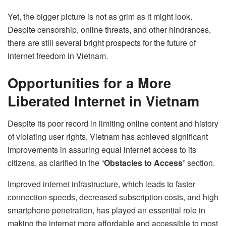
Yet, the bigger picture is not as grim as it might look.
Despite censorship, online threats, and other hindrances,
there are still several bright prospects for the future of
internet freedom in Vietnam.
Opportunities for a More
Liberated Internet in Vietnam
Despite its poor record in limiting online content and history
of violating user rights, Vietnam has achieved significant
improvements in assuring equal internet access to its
citizens, as clarified in the “
Obstacles to Access
” section.
Improved internet infrastructure, which leads to faster
connection speeds, decreased subscription costs, and high
smartphone penetration, has played an essential role in
making the internet more affordable and accessible to most