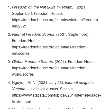
Freedom on the Net 2021 (Vietnam)
. (2021,
September). Freedom House.
https://freedomhouse.org/country/vietnam/freedom-
net/2021
Internet Freedom Scores
. (2021, September).
Freedom House.
https://freedomhouse.org/countries/freedom-
net/scores
Global Freedom Scores
. (2021). Freedom House.
https://freedomhouse.org/countries/freedom-
world/scores
Nguyen, M. N. (2021, July 23).
Internet usage in
Vietnam – statistics & facts
. Statista.
https://www.statista.com/topics/6231/internet-usage-
in-vietnam/