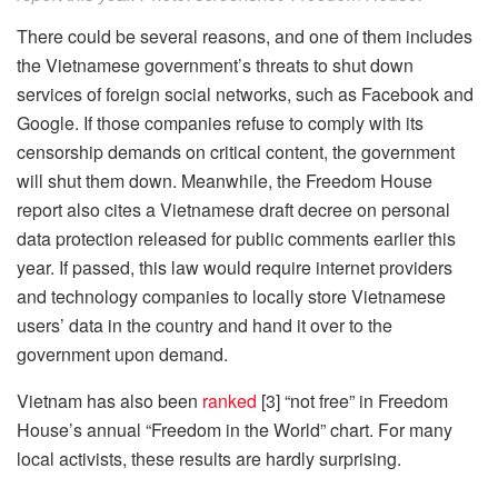
There could be several reasons, and one of them includes
the Vietnamese government’s threats to shut down
services of foreign social networks, such as Facebook and
Google. If those companies refuse to comply with its
censorship demands on critical content, the government
will shut them down. Meanwhile, the Freedom House
report also cites a Vietnamese draft decree on personal
data protection released for public comments earlier this
year. If passed, this law would require internet providers
and technology companies to locally store Vietnamese
users’ data in the country and hand it over to the
government upon demand.
Vietnam has also been
ranked
[3] “not free” in Freedom
House’s annual “Freedom in the World” chart. For many
local activists, these results are hardly surprising.