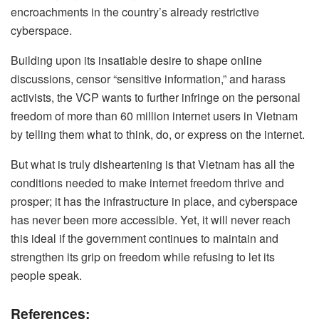
encroachments in the country’s already restrictive
cyberspace.
Building upon its insatiable desire to shape online
discussions, censor “sensitive information,” and harass
activists, the VCP wants to further infringe on the personal
freedom of more than 60 million internet users in Vietnam
by telling them what to think, do, or express on the internet.
But what is truly disheartening is that Vietnam has all the
conditions needed to make internet freedom thrive and
prosper; it has the infrastructure in place, and cyberspace
has never been more accessible. Yet, it will never reach
this ideal if the government continues to maintain and
strengthen its grip on freedom while refusing to let its
people speak.
References: