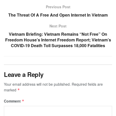
Previous Post
The Threat Of A Free And Open Internet In Vietnam
Next Post
Vietnam Briefing: Vietnam Remains “Not Free” On
Freedom House’s Internet Freedom Report; Vietnam’s
COVID-19 Death Toll Surpasses 18,000 Fatalities
Leave a Reply
Your email address will not be published.
Required fields are
marked
*
Comment
*