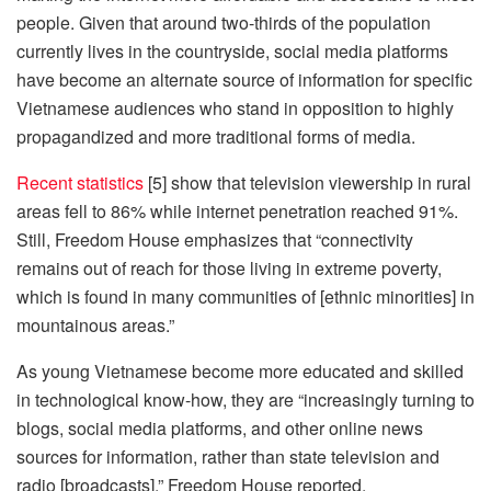
people. Given that around two-thirds of the population
currently lives in the countryside, social media platforms
have become an alternate source of information for specific
Vietnamese audiences who stand in opposition to highly
propagandized and more traditional forms of media.
Recent statistics
[5] show that television viewership in rural
areas fell to 86% while internet penetration reached 91%.
Still, Freedom House emphasizes that “connectivity
remains out of reach for those living in extreme poverty,
which is found in many communities of [ethnic minorities] in
mountainous areas.”
As young Vietnamese become more educated and skilled
in technological know-how, they are “increasingly turning to
blogs, social media platforms, and other online news
sources for information, rather than state television and
radio [broadcasts],” Freedom House reported.