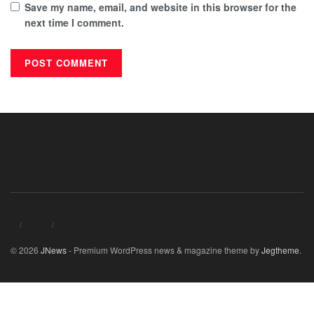
Save my name, email, and website in this browser for the
next time I comment.
© 2026
JNews
- Premium WordPress news & magazine theme by
Jegtheme
.