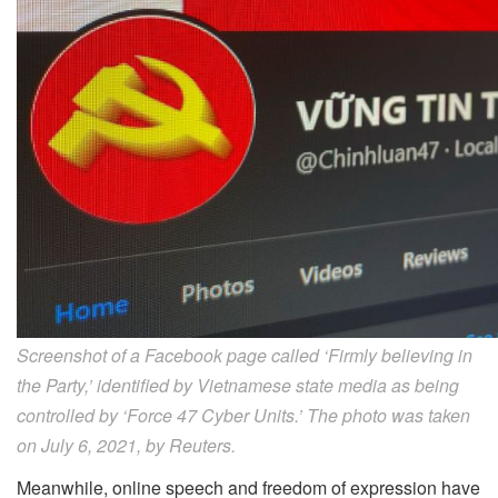
Screenshot of a Facebook page called ‘Firmly believing in
the Party,’ identified by Vietnamese state media as being
controlled by ‘Force 47 Cyber Units.’ The photo was taken
on July 6, 2021, by Reuters.
Meanwhile, online speech and freedom of expression have