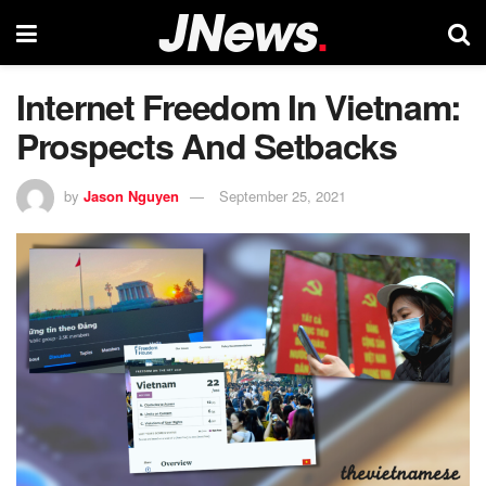
Internet Freedom In Vietnam:
Prospects And Setbacks
by
Jason Nguyen
September 25, 2021