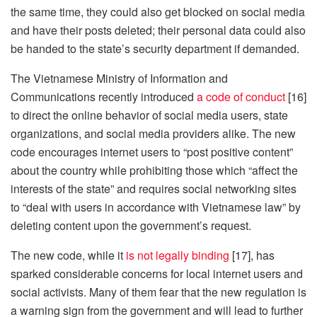
the same time, they could also get blocked on social media
and have their posts deleted; their personal data could also
be handed to the state’s security department if demanded.
The Vietnamese Ministry of Information and
Communications recently introduced
a code of conduct
[16]
to direct the online behavior of social media users, state
organizations, and social media providers alike. The new
code encourages internet users to “post positive content”
about the country while prohibiting those which “affect the
interests of the state” and requires social networking sites
to “deal with users in accordance with Vietnamese law” by
deleting content upon the government’s request.
The new code, while it
is not legally binding
[17], has
sparked considerable concerns for local internet users and
social activists. Many of them fear that the new regulation is
a warning sign from the government and will lead to further