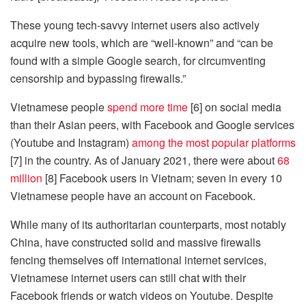
These young tech-savvy internet users also actively
acquire new tools, which are “well-known” and “can be
found with a simple Google search, for circumventing
censorship and bypassing firewalls.”
Vietnamese people
spend more time
[6] on social media
than their Asian peers, with Facebook and Google services
(Youtube and Instagram)
among the most popular platforms
[7] in the country. As of January 2021, there were about
68
million
[8] Facebook users in Vietnam; seven in every 10
Vietnamese people have an account on Facebook.
While many of its authoritarian counterparts, most notably
China, have constructed solid and massive firewalls
fencing themselves off international internet services,
Vietnamese internet users can still chat with their
Facebook friends or watch videos on Youtube. Despite