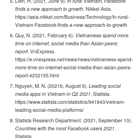
Lien, H. (2021, June 9).
In rural Vietnam, Facebook
finds a new approach to growth
. Nikkei Asia.
https://asia.nikkei.com/Business/Technology/In-rural-
Vietnam-Facebook-finds-a-new-approach-to-growth
Quy, N. (2021, February 6).
Vietnamese spend more
time on internet, social media than Asian peers:
report
. VnExpress.
https://e.vnexpress.net/news/news/vietnamese-spend-
more-time-on-internet-social-media-than-asian-peers-
report-4232155.html
Nguyen, M. N. (2021b, August 9).
Leading social
media apps in Vietnam in Q2 2021
. Statista.
https://www.statista.com/statistics/941843/vietnam-
leading-social-media-platforms/
Statista Research Department. (2021, September 10).
Countries with the most Facebook users 2021
.
Statista.