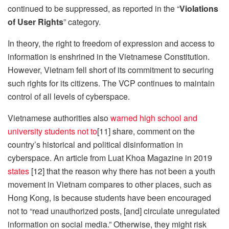
continued to be suppressed, as reported in the “
Violations
of User Rights
” category.
In theory, the right to freedom of expression and access to
information is enshrined in the Vietnamese Constitution.
However, Vietnam fell short of its commitment to securing
such rights for its citizens. The VCP continues to maintain
control of all levels of cyberspace.
Vietnamese authorities also
warned high school and
university students not to
[11] share, comment on the
country’s historical and political disinformation in
cyberspace. An article from Luat Khoa Magazine in 2019
states
[12] that the reason why there has not been a youth
movement in Vietnam compares to other places, such as
Hong Kong, is because students have been encouraged
not to “read unauthorized posts, [and] circulate unregulated
information on social media.” Otherwise, they might risk