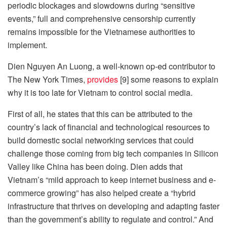
periodic blockages and slowdowns during “sensitive
events,” full and comprehensive censorship currently
remains impossible for the Vietnamese authorities to
implement.
Dien Nguyen An Luong, a well-known op-ed contributor to
The New York Times,
provides
[9] some reasons to explain
why it is too late for Vietnam to control social media.
First of all, he states that this can be attributed to the
country’s lack of financial and technological resources to
build domestic social networking services that could
challenge those coming from big tech companies in Silicon
Valley like China has been doing. Dien adds that
Vietnam’s “mild approach to keep internet business and e-
commerce growing” has also helped create a “hybrid
infrastructure that thrives on developing and adapting faster
than the government’s ability to regulate and control.” And