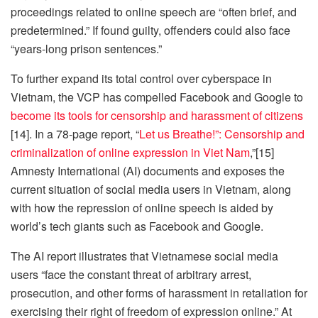
proceedings related to online speech are “often brief, and
predetermined.” If found guilty, offenders could also face
“years-long prison sentences.”
To further expand its total control over cyberspace in
Vietnam, the VCP has compelled Facebook and Google to
become its tools for censorship and harassment of citizens
[14]. In a 78-page report, “
Let us Breathe!”: Censorship and
criminalization of online expression in Viet Nam
,”[15]
Amnesty International (AI) documents and exposes the
current situation of social media users in Vietnam, along
with how the repression of online speech is aided by
world’s tech giants such as Facebook and Google.
The AI report illustrates that Vietnamese social media
users “face the constant threat of arbitrary arrest,
prosecution, and other forms of harassment in retaliation for
exercising their right of freedom of expression online.” At