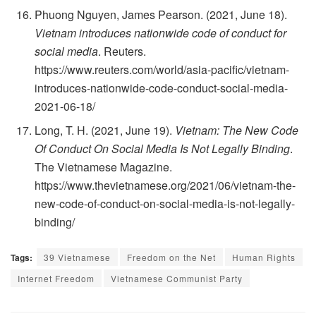
Phuong Nguyen, James Pearson. (2021, June 18).
Vietnam introduces nationwide code of conduct for
social media
. Reuters.
https://www.reuters.com/world/asia-pacific/vietnam-
introduces-nationwide-code-conduct-social-media-
2021-06-18/
Long, T. H. (2021, June 19).
Vietnam: The New Code
Of Conduct On Social Media Is Not Legally Binding
.
The Vietnamese Magazine.
https://www.thevietnamese.org/2021/06/vietnam-the-
new-code-of-conduct-on-social-media-is-not-legally-
binding/
Tags:
39 Vietnamese
Freedom on the Net
Human Rights
Internet Freedom
Vietnamese Communist Party