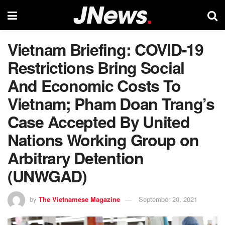
Vietnam Briefing: COVID-19
Restrictions Bring Social
And Economic Costs To
Vietnam; Pham Doan Trang’s
Case Accepted By United
Nations Working Group on
Arbitrary Detention
(UNWGAD)
by
The Vietnamese Magazine
September 20, 2021