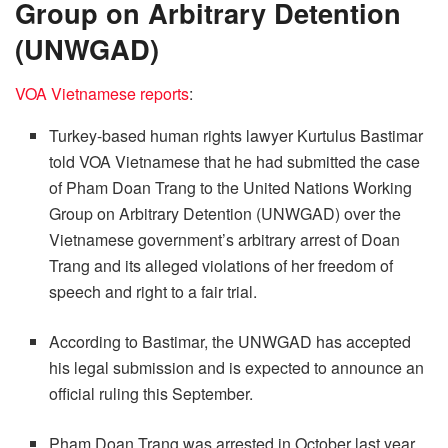
Group on Arbitrary Detention
(UNWGAD)
VOA Vietnamese reports
:
Turkey-based human rights lawyer Kurtulus Bastimar
told VOA Vietnamese that he had submitted the case
of Pham Doan Trang to the United Nations Working
Group on Arbitrary Detention (UNWGAD) over the
Vietnamese government’s arbitrary arrest of Doan
Trang and its alleged violations of her freedom of
speech and right to a fair trial.
According to Bastimar, the UNWGAD has accepted
his legal submission and is expected to announce an
official ruling this September.
Pham Doan Trang was arrested in October last year