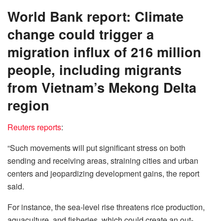
World Bank report: Climate
change could trigger a
migration influx of 216 million
people, including migrants
from Vietnam’s Mekong Delta
region
Reuters reports
:
“Such movements will put significant stress on both
sending and receiving areas, straining cities and urban
centers and jeopardizing development gains, the report
said.
For instance, the sea-level rise threatens rice production,
aquaculture, and fisheries, which could create an out-