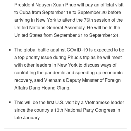
President Nguyen Xuan Phuc will pay an official visit
to Cuba from September 18 to September 20 before
arriving in New York to attend the 76th session of the
United Nations General Assembly. He will be in the
United States from September 21 to September 24.
The global battle against COVID-19 is expected to be
a top priority issue during Phuc’s trip as he will meet
with other leaders in New York to discuss ways of
controlling the pandemic and speeding up economic
recovery, said Vietnam’s Deputy Minister of Foreign
Affairs Dang Hoang Giang.
This will be the first U.S. visit by a Vietnamese leader
since the country’s 13th National Party Congress in
late January.