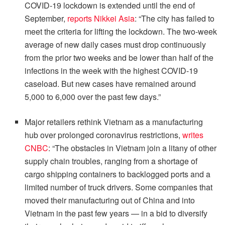
COVID-19 lockdown is extended until the end of
September,
reports Nikkei Asia
: “The city has failed to
meet the criteria for lifting the lockdown. The two-week
average of new daily cases must drop continuously
from the prior two weeks and be lower than half of the
infections in the week with the highest COVID-19
caseload. But new cases have remained around
5,000 to 6,000 over the past few days.”
Major retailers rethink Vietnam as a manufacturing
hub over prolonged coronavirus restrictions,
writes
CNBC
: “The obstacles in Vietnam join a litany of other
supply chain troubles, ranging from a shortage of
cargo shipping containers to backlogged ports and a
limited number of truck drivers. Some companies that
moved their manufacturing out of China and into
Vietnam in the past few years — in a bid to diversify