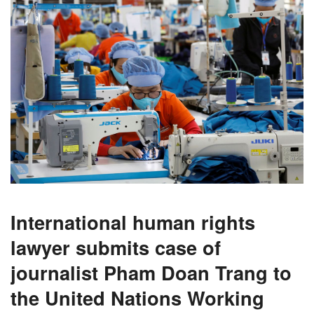
International human rights
lawyer submits case of
journalist Pham Doan Trang to
the United Nations Working