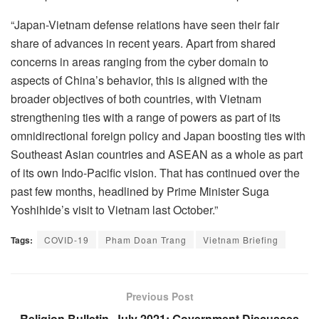
“Japan-Vietnam defense relations have seen their fair
share of advances in recent years. Apart from shared
concerns in areas ranging from the cyber domain to
aspects of China’s behavior, this is aligned with the
broader objectives of both countries, with Vietnam
strengthening ties with a range of powers as part of its
omnidirectional foreign policy and Japan boosting ties with
Southeast Asian countries and ASEAN as a whole as part
of its own Indo-Pacific vision. That has continued over the
past few months, headlined by Prime Minister Suga
Yoshihide’s visit to Vietnam last October.”
Tags:
COVID-19
Pham Doan Trang
Vietnam Briefing
Previous Post
Religion Bulletin, July 2021: Government Discusses