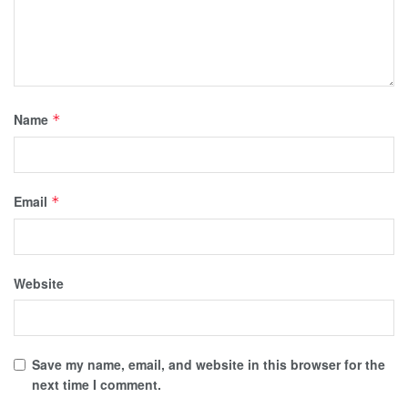
Name
*
Email
*
Website
Save my name, email, and website in this browser for the
next time I comment.