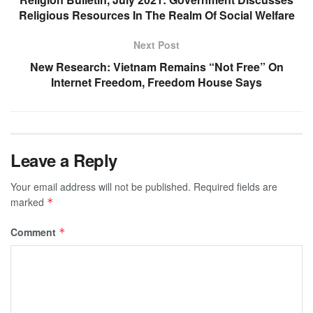
Religious Resources In The Realm Of Social Welfare
Next Post
New Research: Vietnam Remains “Not Free” On
Internet Freedom, Freedom House Says
Leave a Reply
Your email address will not be published.
Required fields are
marked
*
Comment
*