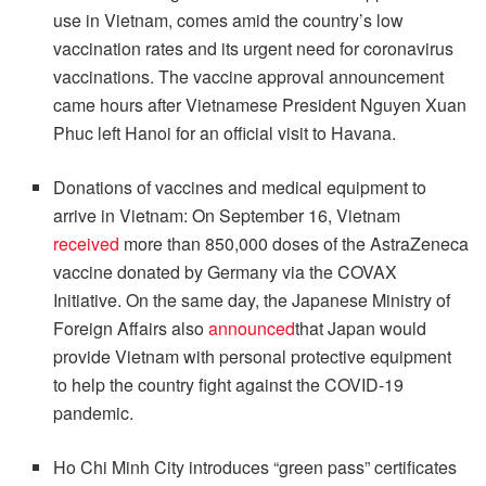
use in Vietnam, comes amid the country’s low
vaccination rates and its urgent need for coronavirus
vaccinations. The vaccine approval announcement
came hours after Vietnamese President Nguyen Xuan
Phuc left Hanoi for an official visit to Havana.
Donations of vaccines and medical equipment to
arrive in Vietnam: On September 16, Vietnam
received
more than 850,000 doses of the AstraZeneca
vaccine donated by Germany via the COVAX
Initiative. On the same day, the Japanese Ministry of
Foreign Affairs also
announced
that Japan would
provide Vietnam with personal protective equipment
to help the country fight against the COVID-19
pandemic.
Ho Chi Minh City introduces “green pass” certificates