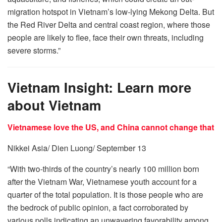
migration hotspot in Vietnam’s low-lying Mekong Delta. But
the Red River Delta and central coast region, where those
people are likely to flee, face their own threats, including
severe storms.”
Vietnam Insight: Learn more
about Vietnam
Vietnamese love the US, and China cannot change that
Nikkei Asia/ Dien Luong/ September 13
“With two-thirds of the country’s nearly 100 million born
after the Vietnam War, Vietnamese youth account for a
quarter of the total population. It is those people who are
the bedrock of public opinion, a fact corroborated by
various polls indicating an unwavering favorability among