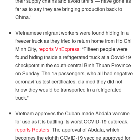
their supply chains and avoid tariffs — have gone as
far as to say they are bringing production back to
China.”
Vietnamese migrant workers were found hiding in a
freezer truck as they tried to return home from Ho Chi
Minh City,
reports VnExpress
: “Fifteen people were
found hiding inside a refrigerated truck at a Covid-19
checkpoint in the south-central Binh Thuan Province
on Sunday. The 15 passengers, who all had negative
coronavirus test certificates, claimed they did not
know they would be transported in a refrigerated
truck.”
Vietnam approves the Cuban-made Abdala vaccine
for use as it is battling its worst COVID-19 outbreak,
reports Reuters
. The approval of Abdala, which
becomes the eighth COVID-19 vaccine approved for