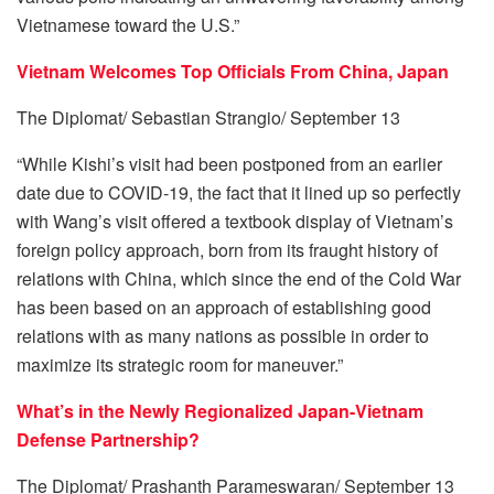
Vietnamese toward the U.S.”
Vietnam Welcomes Top Officials From China, Japan
The Diplomat/ Sebastian Strangio/ September 13
“While Kishi’s visit had been postponed from an earlier
date due to COVID-19, the fact that it lined up so perfectly
with Wang’s visit offered a textbook display of Vietnam’s
foreign policy approach, born from its fraught history of
relations with China, which since the end of the Cold War
has been based on an approach of establishing good
relations with as many nations as possible in order to
maximize its strategic room for maneuver.”
What’s in the Newly Regionalized Japan-Vietnam
Defense Partnership?
The Diplomat/ Prashanth Parameswaran/ September 13