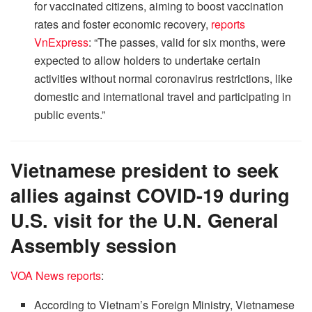
for vaccinated citizens, aiming to boost vaccination
rates and foster economic recovery,
reports
VnExpress
: “The passes, valid for six months, were
expected to allow holders to undertake certain
activities without normal coronavirus restrictions, like
domestic and international travel and participating in
public events.”
Vietnamese president to seek
allies against COVID-19 during
U.S. visit for the U.N. General
Assembly session
VOA News reports
:
According to Vietnam’s Foreign Ministry, Vietnamese