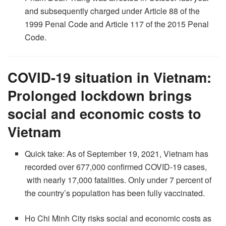
and subsequently charged under Article 88 of the
1999 Penal Code and Article 117 of the 2015 Penal
Code.
COVID-19 situation in Vietnam:
Prolonged lockdown brings
social and economic costs to
Vietnam
Quick take: As of September 19, 2021, Vietnam has
recorded over 677,000 confirmed COVID-19 cases,
with nearly 17,000 fatalities. Only under 7 percent of
the country’s population has been fully vaccinated.
Ho Chi Minh City risks social and economic costs as