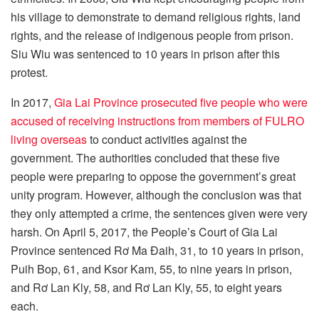
his village to demonstrate to demand religious rights, land
rights, and the release of indigenous people from prison.
Siu Wiu was sentenced to 10 years in prison after this
protest.
In 2017,
Gia Lai Province prosecuted five people who were
accused of receiving instructions from members of FULRO
living overseas
to conduct activities against the
government. The authorities concluded that these five
people were preparing to oppose the government’s great
unity program. However, although the conclusion was that
they only attempted a crime, the sentences given were very
harsh. On April 5, 2017, the People’s Court of Gia Lai
Province sentenced Rơ Ma Đaih, 31, to 10 years in prison,
Puih Bop, 61, and Ksor Kam, 55, to nine years in prison,
and Rơ Lan Kly, 58, and Rơ Lan Kly, 55, to eight years
each.