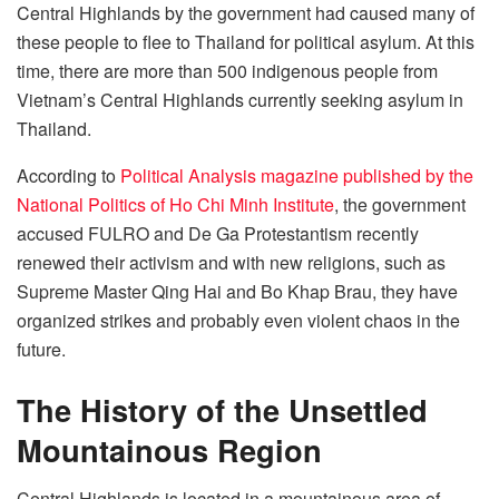
Central Highlands by the government had caused many of
these people to flee to Thailand for political asylum. At this
time, there are more than 500 indigenous people from
Vietnam’s Central Highlands currently seeking asylum in
Thailand.
According to
Political Analysis magazine published by the
National Politics of Ho Chi Minh Institute
, the government
accused FULRO and De Ga Protestantism recently
renewed their activism and with new religions, such as
Supreme Master Qing Hai and Bo Khap Brau, they have
organized strikes and probably even violent chaos in the
future.
The History of the Unsettled
Mountainous Region
Central Highlands is located in a mountainous area of