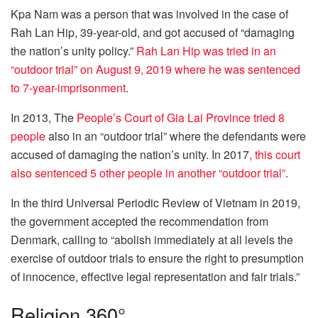
Kpa Nam was a person that was involved in the case of
Rah Lan Hip, 39-year-old, and got accused of “damaging
the nation’s unity policy.”
Rah Lan Hip was tried in an
“outdoor trial” on August 9, 2019 where he was sentenced
to 7-year-imprisonment
.
In 2013, The
People’s Court of Gia Lai Province tried 8
people
also in an “outdoor trial” where the defendants were
accused of damaging the nation’s unity. In 2017
, this court
also sentenced 5 other people in another “outdoor trial”
.
In the third Universal Periodic Review of Vietnam in 2019,
the government accepted the recommendation from
Denmark, calling to “abolish immediately at all levels the
exercise of outdoor trials to ensure the right to presumption
of innocence, effective legal representation and fair trials.”
Religion 360°