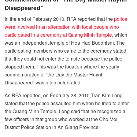
Disappeared”
In the end of February 2010, RFA reported that the
police
were involved in an altercation with local people who
participated in a ceremony at Quang Minh Temple
, which
was an independent temple of Hoa Hao Buddhism. The
participating members who came to the ceremony stated
that they could not enter the temple because the police
stopped them. This was the location where the yearly
commemoration of “the Day the Master Huynh
Disappeared” was often celebrated.
As RFA reported, on February 28, 2010,Tran Kim Long
stated that the police assaulted him when he tried to enter
the Quang Minh Temple. Long said that he recognized a
few officers in that group who worked at the Cho Moi
District Police Station in An Giang Province.