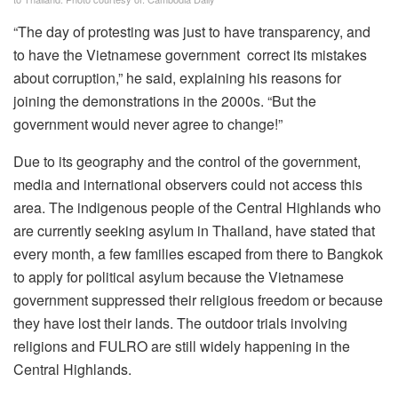
“The day of protesting was just to have transparency, and
to have the Vietnamese government correct its mistakes
about corruption,” he said, explaining his reasons for
joining the demonstrations in the 2000s. “But the
government would never agree to change!”
Due to its geography and the control of the government,
media and international observers could not access this
area. The indigenous people of the Central Highlands who
are currently seeking asylum in Thailand, have stated that
every month, a few families escaped from there to Bangkok
to apply for political asylum because the Vietnamese
government suppressed their religious freedom or because
they have lost their lands. The outdoor trials involving
religions and FULRO are still widely happening in the
Central Highlands.