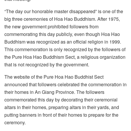
“The day our honorable master disappeared” is one of the
big three ceremonies of Hoa Hao Buddhism. After 1975,
the new government prohibited followers from
commemorating this day publicly, even though Hoa Hao
Buddhism was recognized as an official religion in 1999.
This commemoration is only recognized by the followers of
the Pure Hoa Hao Buddhism Sect, a religious organization
that is not recognized by the government.
The website of the Pure Hoa Hao Buddhist Sect
announced that followers celebrated the commemoration in
their homes in An Giang Province. The followers
commemorated this day by decorating their ceremonial
altars in their homes, preparing altars in their yards, and
putting banners in front of their homes to prepare for the
ceremony.