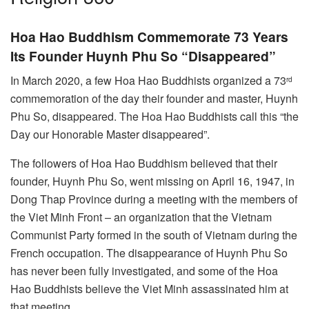
Hoa Hao Buddhism Commemorate 73 Years
Its Founder Huynh Phu So “Disappeared”
In March 2020, a few Hoa Hao Buddhists organized a 73
rd
commemoration of the day their founder and master, Huynh
Phu So, disappeared. The Hoa Hao Buddhists call this “the
Day our Honorable Master disappeared”.
The followers of Hoa Hao Buddhism believed that their
founder, Huynh Phu So, went missing on April 16, 1947, in
Dong Thap Province during a meeting with the members of
the Viet Minh Front – an organization that the Vietnam
Communist Party formed in the south of Vietnam during the
French occupation. The disappearance of Huynh Phu So
has never been fully investigated, and some of the Hoa
Hao Buddhists believe the Viet Minh assassinated him at
that meeting.