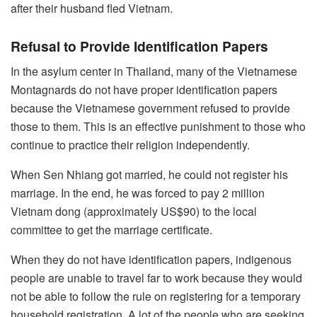
after their husband fled Vietnam.
Refusal to Provide Identification Papers
In the asylum center in Thailand, many of the Vietnamese
Montagnards do not have proper identification papers
because the Vietnamese government refused to provide
those to them. This is an effective punishment to those who
continue to practice their religion independently.
When Sen Nhiang got married, he could not register his
marriage. In the end, he was forced to pay 2 million
Vietnam dong (approximately US$90) to the local
committee to get the marriage certificate.
When they do not have identification papers, indigenous
people are unable to travel far to work because they would
not be able to follow the rule on registering for a temporary
household registration. A lot of the people who are seeking