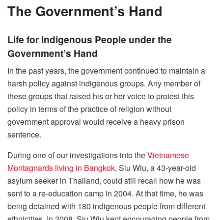
The Government’s Hand
Life for Indigenous People under the
Government’s Hand
In the past years, the government continued to maintain a
harsh policy against indigenous groups. Any member of
these groups that raised his or her voice to protest this
policy in terms of the practice of religion without
government approval would receive a heavy prison
sentence.
During one of our investigations into the
Vietnamese
Montagnards living in Bangkok
, Siu Wiu, a 43-year-old
asylum seeker in Thailand, could still recall how he was
sent to a re-education camp in 2004. At that time, he was
being detained with 180 indigenous people from different
ethnicities. In 2008, Siu Wiu kept encouraging people from