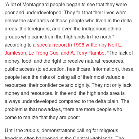
“A lot of Montagnard people began to see that they were
poor and underdeveloped. They felt that their lives were
below the standards of those people who lived in the delta
areas, the foreigners, and even the indigenous ethnic
groups who came from the highlands in the north,”
according to
a special report in 1998 written by Neil L.
Jamieson, Le Trong Cuc, and A. Terry Rambo
. “The lack of
money, food, and the right to receive natural resources,
public access (to education, healthcare, information), these
people face the risks of losing all of their most valuable
resources: their confidence and dignity. They not only lack
money and resources. In the end, the highlands area is
always underdeveloped compared to the delta plain. The
problem is that nowadays, there are more people who
come to realize that they are poor.”
Until the 2000’s, demonstrations calling for religious
freedom often happened in the Central Highlands. The