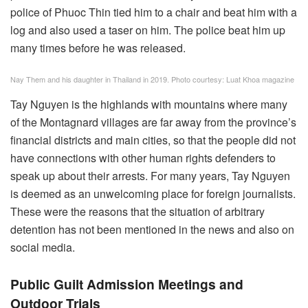
police of Phuoc Thin tied him to a chair and beat him with a
log and also used a taser on him. The police beat him up
many times before he was released.
Nay Them and his daughter in Thailand in 2019. Photo courtesy: Luat Khoa magazine
Tay Nguyen is the highlands with mountains where many
of the Montagnard villages are far away from the province’s
financial districts and main cities, so that the people did not
have connections with other human rights defenders to
speak up about their arrests. For many years, Tay Nguyen
is deemed as an unwelcoming place for foreign journalists.
These were the reasons that the situation of arbitrary
detention has not been mentioned in the news and also on
social media.
Public Guilt Admission Meetings and
Outdoor Trials