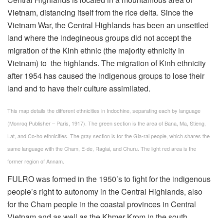
Vietnam, distancing itself from the rice delta. Since the
Vietnam War, the Central Highlands has been an unsettled
land where the indegineous groups did not accept the
migration of the Kinh ethnic (the majority ethnicity in
Vietnam) to the highlands. The migration of Kinh ethnicity
after 1954 has caused the indigenous groups to lose their
land and to have their culture assimilated.
This map details the different ethnicities in Indochine, separating each by language
(Monroq Publisher – Paris, 1917). The green section is the area of Bana, Ma, Stieng,
Lat, and Co-ho ethnicities. The gray section is for the Gia-rai people, which shares the
same language with the Cham, E-de, Raglai, and Churu. The light red area is the
former region of Annam.
FULRO was formed in the 1950’s to fight for the indigenous
people’s right to autonomy in the Central Highlands, also
for the Cham people in the coastal provinces in Central
Vietnam and as well as the Khmer Krom in the south.