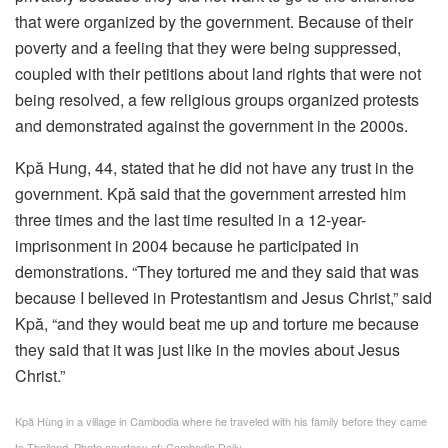
that were organized by the government. Because of their
poverty and a feeling that they were being suppressed,
coupled with their petitions about land rights that were not
being resolved, a few religious groups organized protests
and demonstrated against the government in the 2000s.
Kpă Hung, 44, stated that he did not have any trust in the
government. Kpă said that the government arrested him
three times and the last time resulted in a 12-year-
imprisonment in 2004 because he participated in
demonstrations. “They tortured me and they said that was
because I believed in Protestantism and Jesus Christ,” said
Kpă, “and they would beat me up and torture me because
they said that it was just like in the movies about Jesus
Christ.”
Kpă Hùng in a village in Cambodia where he traveled with his family before they came
to Thailand. Photo courtesy of: Cambodia Daily