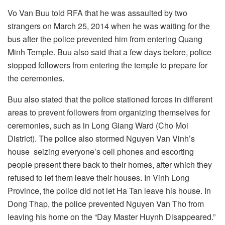
Vo Van Buu told RFA that he was assaulted by two
strangers on March 25, 2014 when he was waiting for the
bus after the police prevented him from entering Quang
Minh Temple. Buu also said that a few days before, police
stopped followers from entering the temple to prepare for
the ceremonies.
Buu also stated that the police stationed forces in different
areas to prevent followers from organizing themselves for
ceremonies, such as in Long Giang Ward (Cho Moi
District). The police also stormed Nguyen Van Vinh’s
house seizing everyone’s cell phones and escorting
people present there back to their homes, after which they
refused to let them leave their houses. In Vinh Long
Province, the police did not let Ha Tan leave his house. In
Dong Thap, the police prevented Nguyen Van Tho from
leaving his home on the “Day Master Huynh Disappeared.”