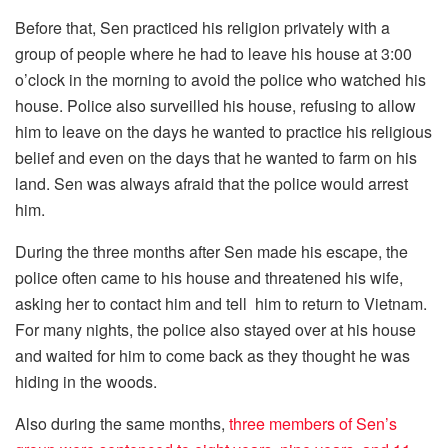
Before that, Sen practiced his religion privately with a
group of people where he had to leave his house at 3:00
o’clock in the morning to avoid the police who watched his
house. Police also surveilled his house, refusing to allow
him to leave on the days he wanted to practice his religious
belief and even on the days that he wanted to farm on his
land. Sen was always afraid that the police would arrest
him.
During the three months after Sen made his escape, the
police often came to his house and threatened his wife,
asking her to contact him and tell him to return to Vietnam.
For many nights, the police also stayed over at his house
and waited for him to come back as they thought he was
hiding in the woods.
Also during the same months,
three members of Sen’s