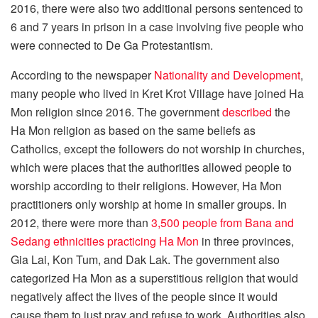
2016, there were also two additional persons sentenced to
6 and 7 years in prison in a case involving five people who
were connected to De Ga Protestantism.
According to the newspaper
Nationality and Development
,
many people who lived in Kret Krot Village have joined Ha
Mon religion since 2016. The government
described
the
Ha Mon religion as based on the same beliefs as
Catholics, except the followers do not worship in churches,
which were places that the authorities allowed people to
worship according to their religions. However, Ha Mon
practitioners only worship at home in smaller groups. In
2012, there were more than
3,500 people from Bana and
Sedang ethnicities practicing Ha Mon
in three provinces,
Gia Lai, Kon Tum, and Dak Lak. The government also
categorized Ha Mon as a superstitious religion that would
negatively affect the lives of the people since it would
cause them to just pray and refuse to work. Authorities also