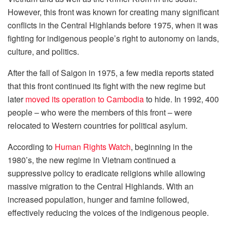
However, this front was known for creating many significant
conflicts in the Central Highlands before 1975, when it was
fighting for indigenous people’s right to autonomy on lands,
culture, and politics.
After the fall of Saigon in 1975, a few media reports stated
that this front continued its fight with the new regime but
later
moved its operation to Cambodia
to hide. In 1992, 400
people – who were the members of this front – were
relocated to Western countries for political asylum.
According to
Human Rights Watch
, beginning in the
1980’s, the new regime in Vietnam continued a
suppressive policy to eradicate religions while allowing
massive migration to the Central Highlands. With an
increased population, hunger and famine followed,
effectively reducing the voices of the indigenous people.