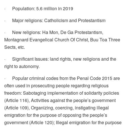
· Population: 5.6 million in 2019
· Major religions: Catholicism and Protestantism
· New religions: Ha Mon, De Ga Protestantism,
Montagnard Evangelical Church Of Christ, Buu Toa Three
Sects, etc.
· Significant Issues: land rights, new religions and the
right to autonomy.
· Popular criminal codes from the Penal Code 2015 are
often used in prosecuting people regarding religious
freedom: Sabotaging implementation of solidarity policies
(Article 116), Activities against the people’s government
(Article 109), Organizing, coercing, instigating illegal
emigration for the purpose of opposing the people’s
government (Article 120); Illegal emigration for the purpose