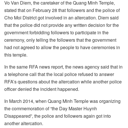
Vo Van Diem, the caretaker of the Quang Minh Temple,
stated that on February 28 that followers and the police of
Cho Moi District got involved in an altercation. Diem said
that the police did not provide any written decision for the
government forbidding followers to participate in the
ceremony, only telling the followers that the government
had not agreed to allow the people to have ceremonies in
this temple.
In the same RFA news report, the news agency said that in
a telephone call that the local police refused to answer
RFA’s questions about the altercation while another police
officer denied the incident happened.
In March 2014, when Quang Minh Temple was organizing
the commemoration of “the Day Master Huynh
Disappeared”, the police and followers again got into
another altercation.