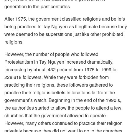
generation in the past centuries.
After 1975, the government classified religions and beliefs
being practiced in Tay Nguyen as illegitimate because they
were deemed to be superstitions just like other prohibited
religions.
However, the number of people who followed
Protestantism in Tay Nguyen increased dramatically,
increasing by about 432 percent from 1975 to 1999 to
228,618 followers. While they were forbidden from
practicing their religions, these followers gathered to
practice their religious beliefs in locations far from the
government’s watch. Beginning in the end of the 1990’s,
the authorities started to allow the people to attend a few
churches that the government allowed to operate.
However, many others continued to practice their religion
privately because they did not want to go to the churches