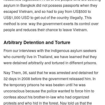
asylum in Bangkok did not possess passports when they
escaped Vietnam, and so had to pay from US$500 to
US$1,000 USD to get out of the country illegally. This
method is one way the government exerts its control over
people and reduces their chance to leave Vietnam.
Arbitrary Detention and Torture
From our interviews with the indigenous asylum seekers
who currently live in Thailand, we have learned that they
were detained arbitrarily and tortured in different prisons.
Nay Them, 36, said that he was arrested and detained for
32 days in 2008 before the government released him. In
the temporary prisons he was beaten until he was
unconscious because the police wanted to force him to
confess about his brother-in-law who had organized
protests and who hid in the forest. Nay told us that the