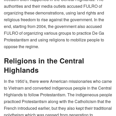
authorities and their media outlets accused FULRO of
organizing these demonstrations, using land rights and
religious freedom to rise against the government. In the
end, starting from 2004, the government also accused
FULRO of organizing various groups to practice De Ga
Protestantism and using religions to mobilize people to
oppose the regime.
Religions in the Central
Highlands
In the 1950’s, there were American missionaries who came
to Vietnam and converted indigenous people in the Central
Highlands to follow Protestantism. The indigeneous people
practiced Protestantism along with the Catholicism that the
French introduced earlier, but they also kept their traditional
polytheism which was passed from generation to