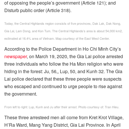
of opposing the people’s government (Article 121); and
Disturb public order (Article 318).
Today, the Central Highlands region consists of five provinces, Dak Lak, Dak Nong,
Gia Lai, Lam Dong, and Kon Tum. The Central Highlands’s area is about 54,000 km2,
estimated at 16.4% area of Vietnam. Map courtesy of the East West Center.
According to the Police Department in Ho Chi Minh City’s
newspaper
, on March 19, 2020, the Gia Lai police arrested
three individuals who follow the Ha Mon religion who were
hiding in the forest: Ju, 56,, Lup, 50, and Kunh 32. The Gia
Lai police declared that these three people were suspects
who escaped and continued to urge people to rise against
the government.
From left to right: Lup, Kunh and Ju after their arrest. Photo courtesy of: Tran Hieu.
These three arresteed men all come from Kret Krot Village,
H’Ra Ward, Mang Yang District, Gia Lai Province. In April