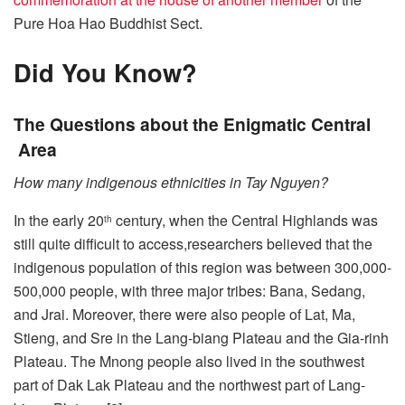
Pure Hoa Hao Buddhist Sect.
Did You Know?
The Questions about the Enigmatic Central
Area
How many indigenous ethnicities in Tay Nguyen?
In the early 20
century, when the Central Highlands was
th
still quite difficult to access,researchers believed that the
indigenous population of this region was between 300,000-
500,000 people, with three major tribes: Bana, Sedang,
and Jrai. Moreover, there were also people of Lat, Ma,
Stieng, and Sre in the Lang-biang Plateau and the Gia-rinh
Plateau. The Mnong people also lived in the southwest
part of Dak Lak Plateau and the northwest part of Lang-