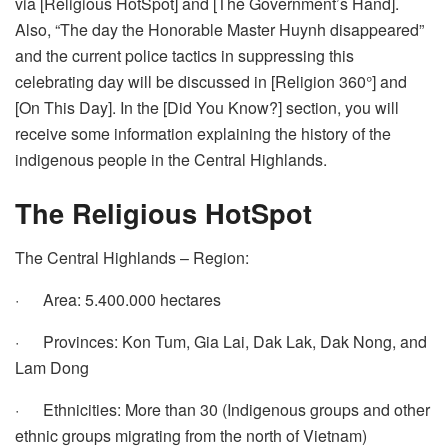
via [Religious HotSpot] and [The Government’s Hand].
Also, “The day the Honorable Master Huynh disappeared”
and the current police tactics in suppressing this
celebrating day will be discussed in [Religion 360°] and
[On This Day]. In the [Did You Know?] section, you will
receive some information explaining the history of the
indigenous people in the Central Highlands.
The Religious HotSpot
The Central Highlands – Region:
· Area: 5.400.000 hectares
· Provinces: Kon Tum, Gia Lai, Dak Lak, Dak Nong, and
Lam Dong
· Ethnicities: More than 30 (Indigenous groups and other
ethnic groups migrating from the north of Vietnam)