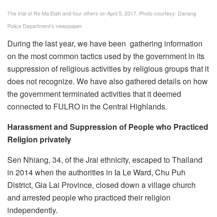
The trial of Rơ Ma Đaih and four others on April 5, 2017. Photo courtesy: Danang
Police Department’s newspaper.
During the last year, we have been gathering information
on the most common tactics used by the government in its
suppression of religious activities by religious groups that it
does not recognize. We have also gathered details on how
the government terminated activities that it deemed
connected to FULRO in the Central Highlands.
Harassment and Suppression of People who Practiced
Religion privately
Sen Nhiang, 34, of the Jrai ethnicity, escaped to Thailand
in 2014 when the authorities in Ia Le Ward, Chu Puh
District, Gia Lai Province, closed down a village church
and arrested people who practiced their religion
independently.