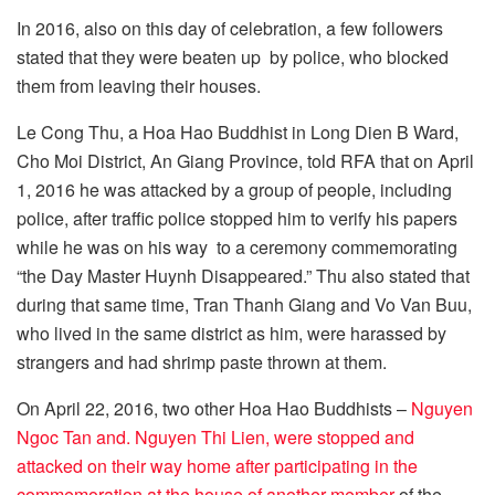
In 2016, also on this day of celebration, a few followers
stated that they were beaten up by police, who blocked
them from leaving their houses.
Le Cong Thu, a Hoa Hao Buddhist in Long Dien B Ward,
Cho Moi District, An Giang Province, told RFA that on April
1, 2016 he was attacked by a group of people, including
police, after traffic police stopped him to verify his papers
while he was on his way to a ceremony commemorating
“the Day Master Huynh Disappeared.” Thu also stated that
during that same time, Tran Thanh Giang and Vo Van Buu,
who lived in the same district as him, were harassed by
strangers and had shrimp paste thrown at them.
On April 22, 2016, two other Hoa Hao Buddhists –
Nguyen
Ngoc Tan and. Nguyen Thi Lien, were stopped and
attacked on their way home after participating in the
commemoration at the house of another member
of the