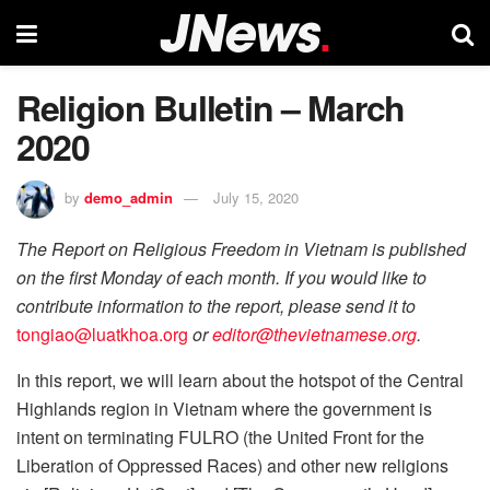
Religion Bulletin – March
2020
by
demo_admin
July 15, 2020
The Report on Religious Freedom in Vietnam is published
on the first Monday of each month. If you would like to
contribute information to the report, please send it to
tongiao@luatkhoa.org
or
editor@thevietnamese.org
.
In this report, we will learn about the hotspot of the Central
Highlands region in Vietnam where the government is
intent on terminating FULRO (the United Front for the
Liberation of Oppressed Races) and other new religions