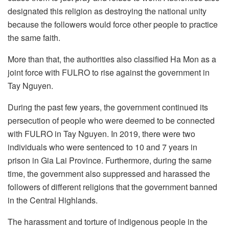
designated this religion as destroying the national unity
because the followers would force other people to practice
the same faith.
More than that, the authorities also classified Ha Mon as a
joint force with FULRO to rise against the government in
Tay Nguyen.
During the past few years, the government continued its
persecution of people who were deemed to be connected
with FULRO in Tay Nguyen. In 2019, there were two
individuals who were sentenced to 10 and 7 years in
prison in Gia Lai Province. Furthermore, during the same
time, the government also suppressed and harassed the
followers of different religions that the government banned
in the Central Highlands.
The harassment and torture of indigenous people in the