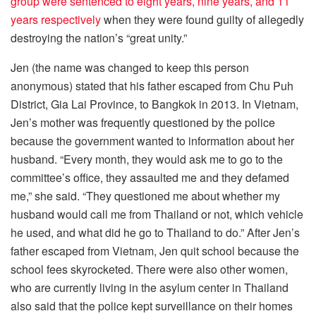
group were sentenced to eight years, nine years, and 11
years respectively
when they were found guilty of allegedly
destroying the nation’s “great unity.”
Jen (the name was changed to keep this person
anonymous) stated that his father escaped from Chu Puh
District, Gia Lai Province, to Bangkok in 2013. In Vietnam,
Jen’s mother was frequently questioned by the police
because the government wanted to information about her
husband. “Every month, they would ask me to go to the
committee’s office, they assaulted me and they defamed
me,” she said. “They questioned me about whether my
husband would call me from Thailand or not, which vehicle
he used, and what did he go to Thailand to do.” After Jen’s
father escaped from Vietnam, Jen quit school because the
school fees skyrocketed. There were also other women,
who are currently living in the asylum center in Thailand
also said that the police kept surveillance on their homes