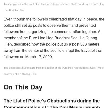
An altar placed in the front of a Hoa Hao follower’s home. Photo courtesy of: Pure Hoa
Hao Buddhist Sect
Even though the followers celebrated that day in peace, the
police still set up posts to observe them and prevented
followers from organizing the commemoration together. A
member of the Pure Hoa Hao Buddhist Sect, Le Quang
Hien, described how the police put up a post 500 meters
away from the center of the sect to disrupt the travel of the
followers on March 17, 2020.
The police post 500 meters from the center of the Pure Hoa Hao Buddhist Sect. Photo
courtesy of: Le Quang Hien.
On This Day
The List of Police’s Obstructions during the
Commemoration of “The Day Master Huynh