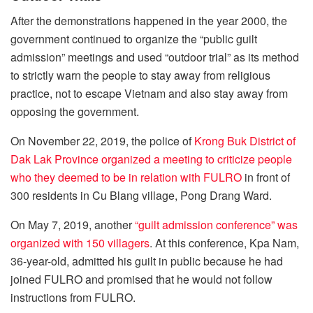
After the demonstrations happened in the year 2000, the
government continued to organize the “public guilt
admission” meetings and used “outdoor trial” as its method
to strictly warn the people to stay away from religious
practice, not to escape Vietnam and also stay away from
opposing the government.
On November 22, 2019, the police of
Krong Buk District of
Dak Lak Province organized a meeting to criticize people
who they deemed to be in relation with FULRO
in front of
300 residents in Cu Blang village, Pong Drang Ward.
On May 7, 2019, another
“guilt admission conference” was
organized with 150 villagers
. At this conference, Kpa Nam,
36-year-old, admitted his guilt in public because he had
joined FULRO and promised that he would not follow
instructions from FULRO.