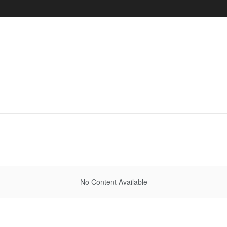
No Content Available