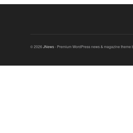
© 2026
JNews
- Premium WordPress news & magazine theme 