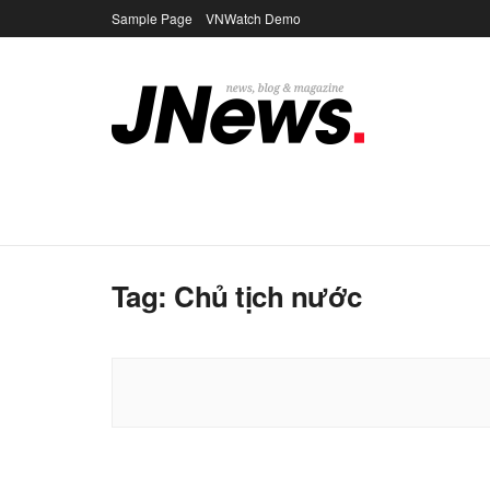
Sample Page
VNWatch Demo
Tag:
Chủ tịch nước