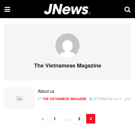
The Vietnamese Magazine
About us
BY
THE VIETNAMESE MAGAZINE
OCTOBER 28, 2017
0
1
…
3
4