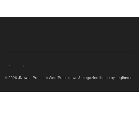
© 2026
JNews
- Premium WordPress news & magazine theme by
Jegtheme
.