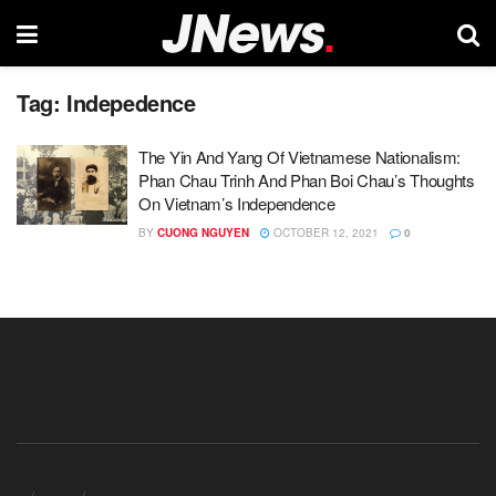
Tag:
Indepedence
The Yin And Yang Of Vietnamese Nationalism:
Phan Chau Trinh And Phan Boi Chau’s Thoughts
On Vietnam’s Independence
BY
CUONG NGUYEN
OCTOBER 12, 2021
0