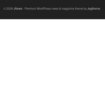
© 2026
JNews
- Premium WordPress news & magazine theme by
Jegtheme
.