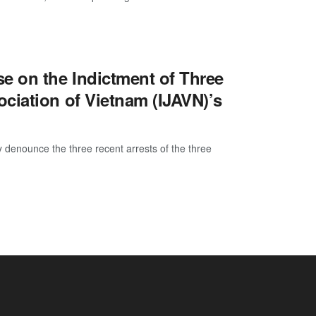
e on the Indictment of Three
ciation of Vietnam (IJAVN)’s
enounce the three recent arrests of the three