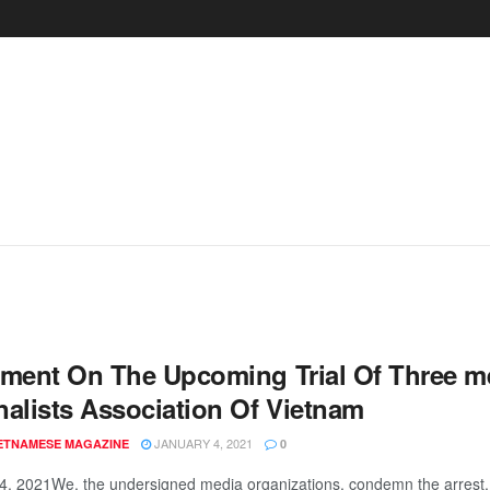
ement On The Upcoming Trial Of Three 
nalists Association Of Vietnam
JANUARY 4, 2021
IETNAMESE MAGAZINE
0
4, 2021We, the undersigned media organizations, condemn the arrest, d