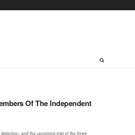
members Of The Independent
etention, and the upcoming trial of the three