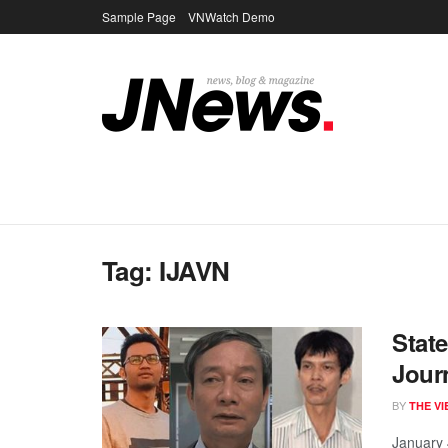
Sample Page
VNWatch Demo
Tag:
IJAVN
Stat
Jour
BY
THE V
January 