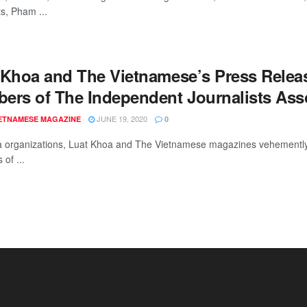
ts, Pham ...
 Khoa and The Vietnamese’s Press Releas
ers of The Independent Journalists Asso
JUNE 19, 2020
IETNAMESE MAGAZINE
0
 organizations, Luat Khoa and The Vietnamese magazines vehemently d
of ...