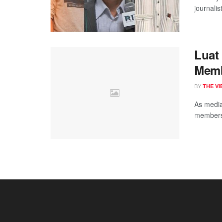
journalis
Luat
Memb
BY
THE V
As media
members 