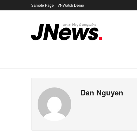
Sample Page
VNWatch Demo
Dan Nguyen