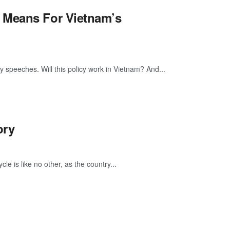
 Means For Vietnam’s
y speeches. Will this policy work in Vietnam? And...
ory
e is like no other, as the country...