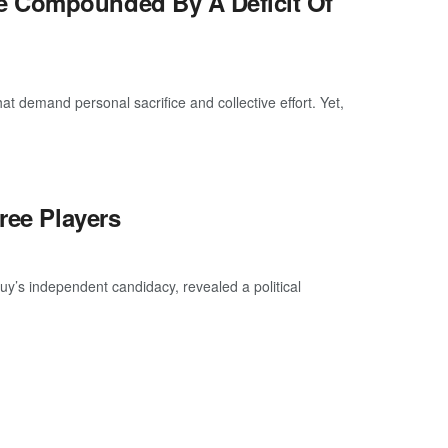
e Compounded By A Deficit Of
at demand personal sacrifice and collective effort. Yet,
ree Players
uy’s independent candidacy, revealed a political