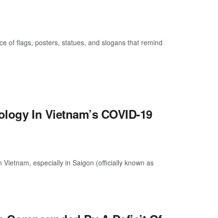
 of flags, posters, statues, and slogans that remind
eology In Vietnam’s COVID-19
Vietnam, especially in Saigon (officially known as