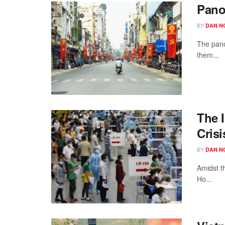
Pano
BY
DAN N
The pano
them...
The I
Crisi
BY
DAN N
Amidst t
Ho...