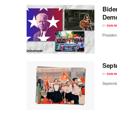
Bide
Demo
BY
DAN N
Presiden
Sept
BY
DAN N
Septembe