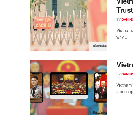
Viet
Trus
BY
DAN N
Vietnames
why...
Vietn
BY
DAN N
Vietnam’
landscap