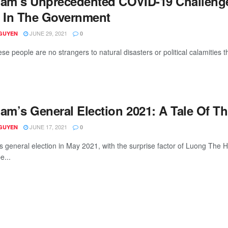
nam’s Unprecedented COVID-19 Challeng
t In The Government
JUNE 29, 2021
GUYEN
0
e people are no strangers to natural disasters or political calamities th
am’s General Election 2021: A Tale Of Th
JUNE 17, 2021
GUYEN
0
s general election in May 2021, with the surprise factor of Luong The H
e...