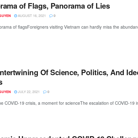
rama of Flags, Panorama of Lies
AUGUST 16, 2021
GUYEN
0
rama of flagsForeigners visiting Vietnam can hardly miss the abundance
ntertwining Of Science, Politics, And Id
s
JULY 22, 2021
GUYEN
0
he COVID-19 crisis, a moment for scienceThe escalation of COVID-19 in 