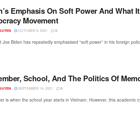
n’s Emphasis On Soft Power And What It
cracy Movement
OCTOBER 9, 2021
GUYEN
0
t Joe Biden has repeatedly emphasised “soft power” in his foreign polic
ember, School, And The Politics Of Mem
SEPTEMBER 14, 2021
GUYEN
0
r is when the school year starts in Vietnam. However, this academic cycl